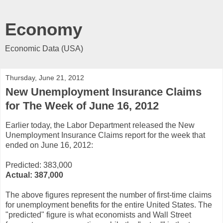
Economy
Economic Data (USA)
Thursday, June 21, 2012
New Unemployment Insurance Claims
for The Week of June 16, 2012
Earlier today, the Labor Department released the New
Unemployment Insurance Claims report for the week that
ended on June 16, 2012:
Predicted: 383,000
Actual:
387,000
The above figures represent the number of first-time claims
for unemployment benefits for the entire United States. The
"predicted" figure is what economists and Wall Street