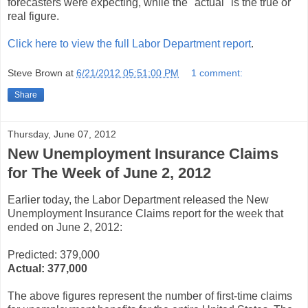
forecasters were expecting, while the "actual" is the true or
real figure.
Click here to view the full Labor Department report
.
Steve Brown
at
6/21/2012 05:51:00 PM
1 comment:
Share
Thursday, June 07, 2012
New Unemployment Insurance Claims
for The Week of June 2, 2012
Earlier today, the Labor Department released the New
Unemployment Insurance Claims report for the week that
ended on June 2, 2012:
Predicted: 379,000
Actual:
377,000
The above figures represent the number of first-time claims