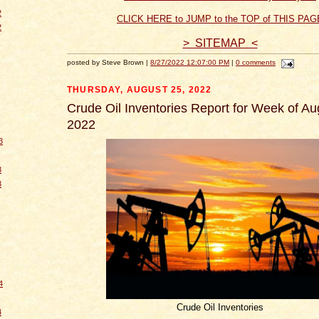
2
CLICK HERE to JUMP to the TOP of THIS PAG
2
> SITEMAP <
posted by Steve Brown |
8/27/2022 12:07:00 PM
|
0 comments
THURSDAY, AUGUST 25, 2022
Crude Oil Inventories Report for Week of Au
2022
3
3
3
4
Crude Oil Inventories
4