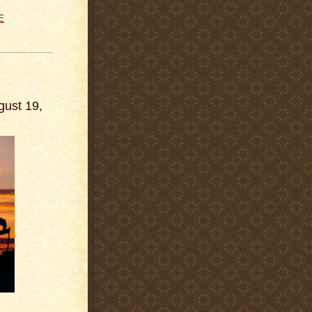
E
gust 19,