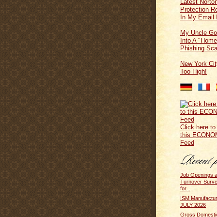
Latest Norton
Protection 
In My Email 
My Uncle Go
Into A "Home
Phishing Sc
New York Cit
Too High!
Click here to
this ECONO
Feed
Job Openings 
Turnover Surv
for...
ISM Manufactur
JULY 2026
Gross Domesti