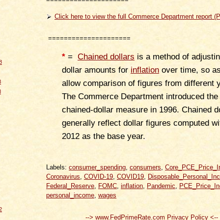
Click here to view the full Commerce Department report (
=====================
*
=
Chained dollars
is a method of adjustin
8
dollar amounts for
inflation
over time, so as
8
allow comparison of figures from different 
8
The Commerce Department introduced the
chained-dollar measure in 1996. Chained do
generally reflect dollar figures computed wi
2012 as the base year.
Labels:
consumer_spending
,
consumers
,
Core_PCE_Price_I
Coronavirus
,
COVID-19
,
COVID19
,
Disposable_Personal_In
Federal_Reserve
,
FOMC
,
inflation
,
Pandemic
,
PCE_Price_In
personal_income
,
wages
2
--> www.FedPrimeRate.com Privacy Policy <--