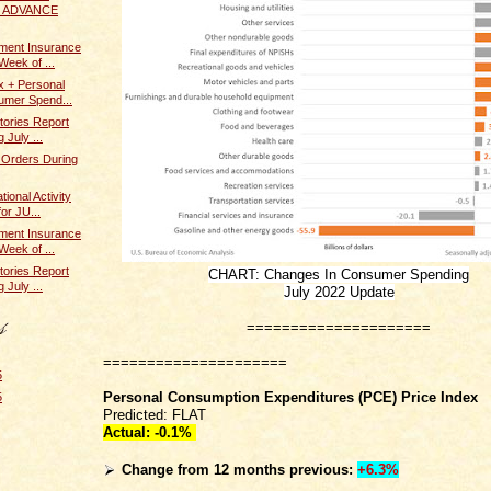
 / ADVANCE
ent Insurance
Week of ...
x + Personal
umer Spend...
tories Report
 July ...
 Orders During
ional Activity
or JU...
ent Insurance
Week of ...
tories Report
CHART: Changes In Consumer Spending
 July ...
July 2022 Update
=====================
=====================
5
Personal Consumption Expenditures (PCE) Price Index
5
Predicted: FLAT
Actual:
-0.1%
Change from 12 months previous:
+6.3%