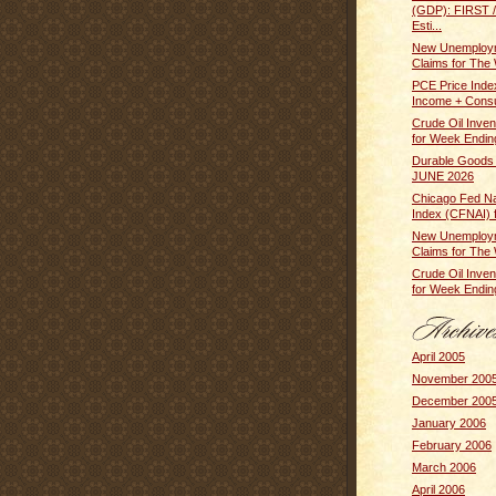
(GDP): FIRST
Esti...
New Unemploym
Claims for The 
PCE Price Inde
Income + Cons
Crude Oil Inven
for Week Ending
Durable Goods
JUNE 2026
Chicago Fed Nat
Index (CFNAI) f
New Unemploym
Claims for The 
Crude Oil Inven
for Week Ending
April 2005
November 200
December 200
January 2006
February 2006
March 2006
April 2006