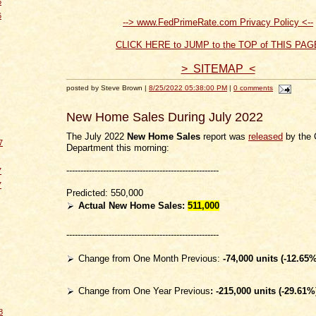
6
6
--> www.FedPrimeRate.com Privacy Policy <--
CLICK HERE to JUMP to the TOP of THIS PAG
> SITEMAP <
posted by Steve Brown |
8/25/2022 05:38:00 PM
|
0 comments
New Home Sales During July 2022
The July 2022
New Home Sales
report was
released
by the
7
Department this morning:
------------------------------------------------------
7
7
Predicted: 550,000
Actual New Home Sales:
511,000
------------------------------------------------------
Change from One Month Previous:
-74
,000 units (-12.65%
Change from One Year Previous
: -215,000
units (-29.61%
8