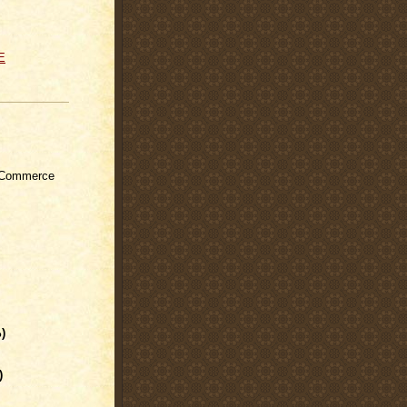
E
 Commerce
)
)