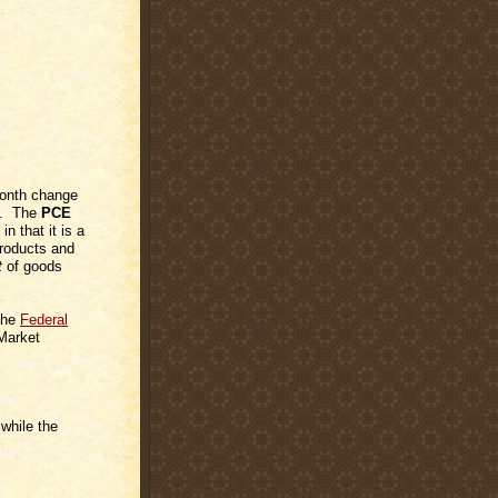
month change
on. The
PCE
in that it is a
products and
t
of goods
 the
Federal
Market
while the