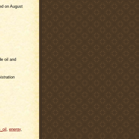
ded on August
de oil and
stration
_oil
,
energy
,