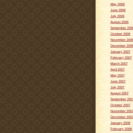
May 2006
June 2006
July 2006
August 2006
September 200
October 2006
November 200
December 200
January 2007
February 2007
March 2007
April 2007
May 2007
June 2007
July 2007
August 2007
September 200
October 2007
November 200
December 200
January 2008
February 2008