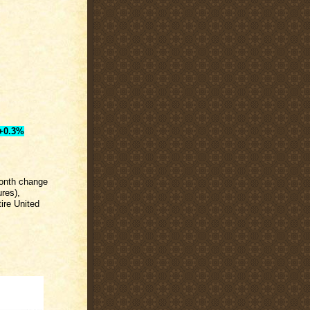
+0.3%
month change
res),
ire United