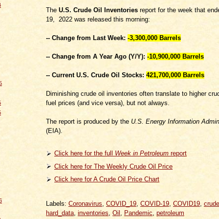
4
The
U.S. Crude Oil Inventories
report for the week that en
19, 2022 was released this morning:
-- Change from Last Week:
-3,300,000
Barrels
-- Change from A Year Ago (Y/Y):
-10,900,000 Barrels
-- Current U.S. Crude Oil Stocks:
421,700,000 Barrels
5
Diminishing crude oil inventories often translate to higher cru
fuel prices (and vice versa), but not always.
5
5
The report is produced by the
U.S. Energy Information Admini
(EIA).
Click here for the full
Week in Petroleum
report
Click here for The Weekly Crude Oil Price
Click here for A Crude Oil Price Chart
6
Labels:
Coronavirus
,
COVID_19
,
COVID-19
,
COVID19
,
crude
hard_data
,
inventories
,
Oil
,
Pandemic
,
petroleum