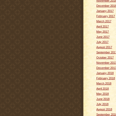
November 201
December 201
January 2017
February 2017
March 2017
April 2017
May 2017
June 2017
July 2017
August 2017
September 201
October 2017
November 201
December 201
January 2018
February 2018
March 2018
April 2018
May 2018
June 2018
July 2018
August 2018
September 201