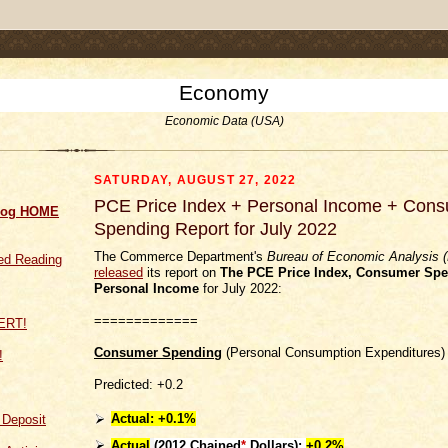
.comment-link {margin-left:.6em;}
Economy
Economic Data (USA)
SATURDAY, AUGUST 27, 2022
PCE Price Index + Personal Income + Con
log HOME
Spending Report for July 2022
The Commerce Department's
Bureau of Economic Analysis 
d Reading
released
its report on
The PCE Price Index,
Consumer Spe
Personal Income
for July 2022:
=============
Consumer Spending
(Personal Consumption Expenditures)
!
Predicted: +0.2
Actual:
+0.1%
f Deposit
Actual
(
2012 Chained
*
Dollars):
+0.2%