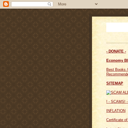
- DONATE -
Economy B
Best Books /
Recommende
SITEMAP
! - SCAMS! -
INFLATION
Certificate o