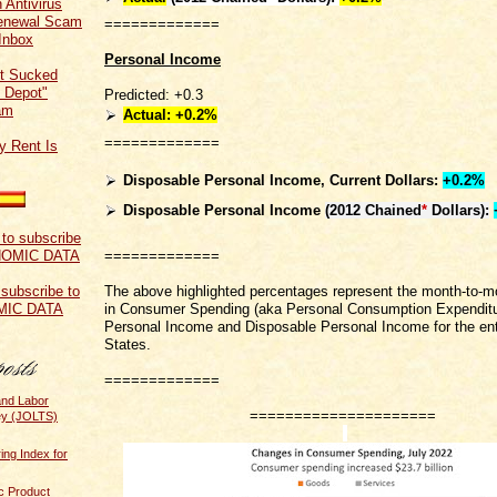
 Antivirus
Renewal Scam
=============
Inbox
Personal Income
t Sucked
 Depot"
Predicted: +0.3
am
Actual: +0.2%
=============
y Rent Is
Disposable Personal Income, Current Dollars:
+0.2%
Disposable Personal Income
(2012 Chained
*
Dollars)
:
=============
The above highlighted percentages represent the month-to-
 subscribe to
in Consumer Spending (aka Personal Consumption Expenditu
MIC DATA
Personal Income and Disposable Personal Income for the ent
States.
=============
and Labor
=====================
ey (JOLTS)
ing Index for
c Product