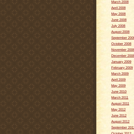
March 2008
April 2008
May 2008
June 2008
July 2008
August 2008
September 200
October 2008
November 200
December 200
January 2009
February 2009
March 2009
April 2009
May 2009
June 2010
March 2011
August 2011
May 2012
June 2012
August 2012
September 201
October 2012