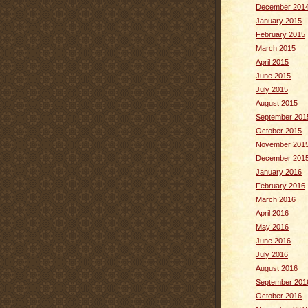
December 201
January 2015
February 2015
March 2015
April 2015
June 2015
July 2015
August 2015
September 201
October 2015
November 201
December 201
January 2016
February 2016
March 2016
April 2016
May 2016
June 2016
July 2016
August 2016
September 201
October 2016