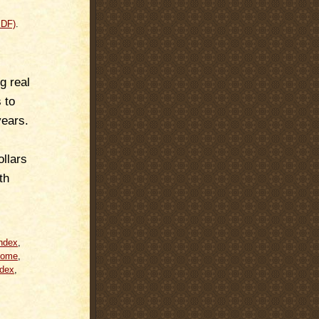
PDF)
.
g real
 to
years.
llars
th
ndex
,
come
,
dex
,