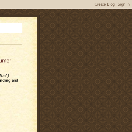
sumer
(BEA)
nding
and