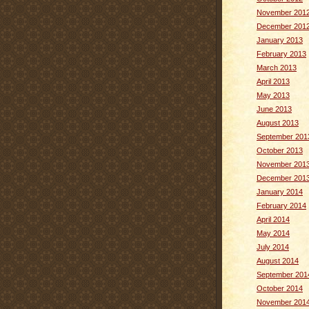
November 201
December 201
January 2013
February 2013
March 2013
April 2013
May 2013
June 2013
August 2013
September 201
October 2013
November 201
December 201
January 2014
February 2014
April 2014
May 2014
July 2014
August 2014
September 201
October 2014
November 201