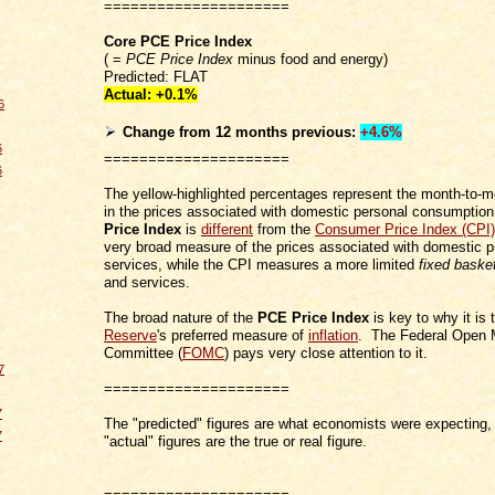
=====================
Core PCE Price Index
( =
PCE Price Index
minus food and energy)
Predicted: FLAT
Actual: +0.1
%
6
Change from 12 months
previous
:
+4.6%
6
=====================
6
The yellow-highlighted percentages represent the month-to-
in the prices associated with domestic personal consumpti
Price Index
is
different
from the
Consumer Price Index (CPI)
very broad measure of the prices associated with domestic 
services, while the CPI measures a more limited
fixed baske
and services.
The broad nature of the
PCE Price Index
is key to why it is
Reserve
's preferred measure of
inflation
. The Federal Open 
Committee (
FOMC
) pays very close attention to it.
7
=====================
7
The "predicted" figures are what economists were expecting, 
7
"actual" figures are the true or real figure.
=====================