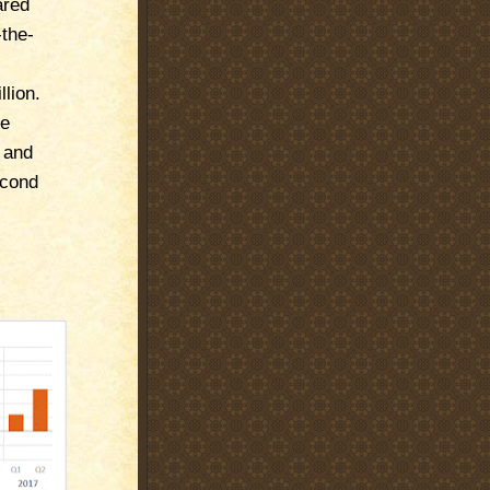
ared
-the-
llion.
ce
d and
econd