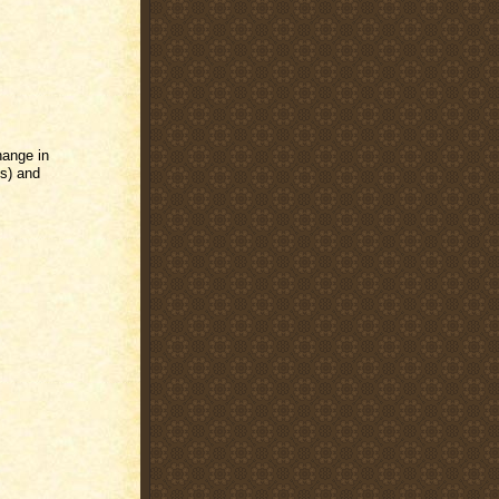
hange in
s) and