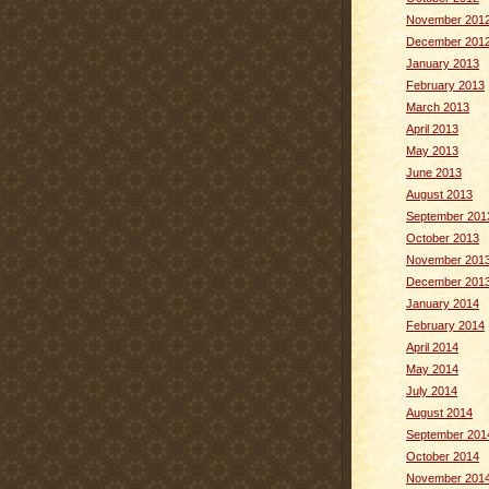
November 201
December 201
January 2013
February 2013
March 2013
April 2013
May 2013
June 2013
August 2013
September 201
October 2013
November 201
December 201
January 2014
February 2014
April 2014
May 2014
July 2014
August 2014
September 201
October 2014
November 201