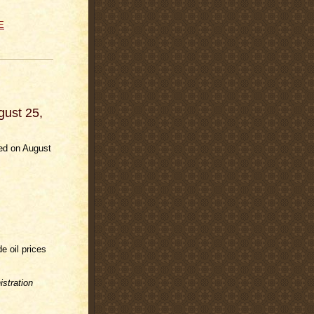
E
gust 25,
ded on August
e oil prices
stration