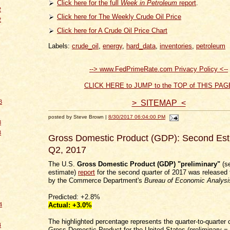
Click here for the full
Week in Petroleum
report
.
2
Click here for The Weekly Crude Oil Price
2
Click here for A Crude Oil Price Chart
Labels:
crude_oil
,
energy
,
hard_data
,
inventories
,
petroleum
--> www.FedPrimeRate.com Privacy Policy <--
CLICK HERE to JUMP to the TOP of THIS PAG
> SITEMAP <
3
posted by Steve Brown |
8/30/2017 06:04:00 PM
3
3
Gross Domestic Product (GDP): Second Esti
Q2, 2017
The U.S.
Gross Domestic Product (GDP) "preliminary"
(s
estimate)
report
for the second quarter of 2017 was released 
by the Commerce Department's
Bureau of Economic Analysi
Predicted: +2.8%
Actual:
+3.0
%
4
The highlighted percentage represents the quarter-to-quarter 
4
Gross Domestic Product for the United States (preliminary =