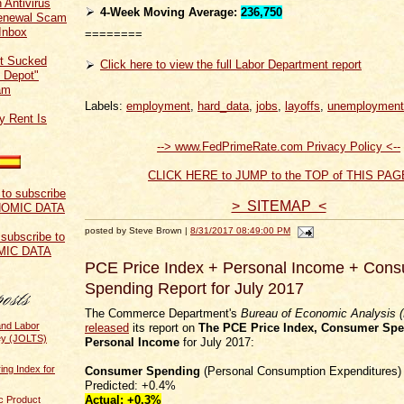
 Antivirus
4-Week Moving Average:
236,750
Renewal Scam
Inbox
========
t Sucked
Click here to view the full Labor Department report
 Depot"
am
Labels:
employment
,
hard_data
,
jobs
,
layoffs
,
unemployment
y Rent Is
--> www.FedPrimeRate.com Privacy Policy <--
CLICK HERE to JUMP to the TOP of THIS PAG
> SITEMAP <
posted by Steve Brown |
8/31/2017 08:49:00 PM
 subscribe to
MIC DATA
PCE Price Index + Personal Income + Con
Spending Report for July 2017
The Commerce Department's
Bureau of Economic Analysis 
and Labor
released
its report on
The PCE Price Index,
Consumer Spe
ey (JOLTS)
Personal Income
for July 2017:
ing Index for
Consumer Spending
(Personal Consumption Expenditures)
Predicted: +0.4%
Actual:
+0.3%
c Product