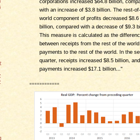
corporations increased $64.8 billion, comp
6
6
with an increase of $3.8 billion. The rest-of
world component of profits decreased $8.6
billion, compared with a decrease of $9.3 bi
This measure is calculated as the differen
between receipts from the rest of the worl
payments to the rest of the world. In the s
quarter, receipts increased $8.5 billion, and
7
payments increased $17.1 billion..."
7
7
============
8