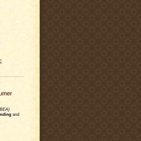
E
sumer
(BEA)
nding
and