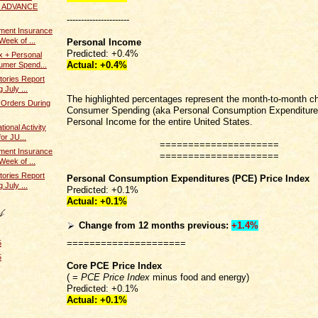
 / ADVANCE
----------------------
ent Insurance
Week of ...
Personal Income
Predicted: +0.4%
x + Personal
Actual:
+0.4%
umer Spend...
tories Report
 July ...
The highlighted percentages represent the month-to-month c
 Orders During
Consumer Spending (aka Personal Consumption Expenditure
Personal Income for the entire United States.
ional Activity
or JU...
=====================
ent Insurance
=====================
Week of ...
tories Report
Personal Consumption Expenditures (PCE) Price Index
 July ...
Predicted: +0.1%
Actual:
+0.1%
Change from 12 months previous:
+1.4%
=====================
5
5
Core PCE Price Index
( =
PCE Price Index
minus food and energy)
Predicted: +0.1%
Actual:
+0.1%