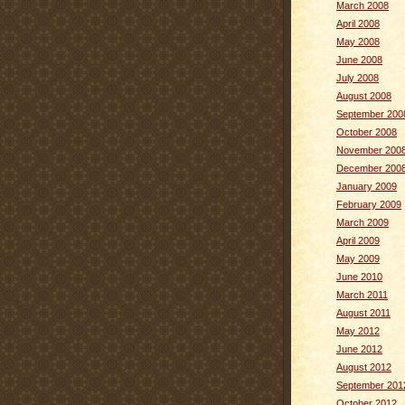
March 2008
April 2008
May 2008
June 2008
July 2008
August 2008
September 200
October 2008
November 200
December 200
January 2009
February 2009
March 2009
April 2009
May 2009
June 2010
March 2011
August 2011
May 2012
June 2012
August 2012
September 201
October 2012