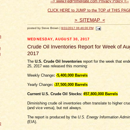
--> www.FedPrimeRate.com Privacy Policy <--
CLICK HERE to JUMP to the TOP of THIS PAG
> SITEMAP <
posted by Steve Brown |
8/31/2017 06:46:00 PM
8
WEDNESDAY, AUGUST 30, 2017
Crude Oil Inventories Report for Week of Au
8
2017
8
The
U.S. Crude Oil Inventories
report for the week that en
25, 2017 was released this morning:
Weekly Change
:
-5,400,000
Barrels
Yearly Change
:
-37,500,000 Barrels
Current U.S. Crude Oil Stocks:
457,800,000 Barrels
Diminishing crude oil inventories often translate to higher crud
(and vice versa), but not always.
The report is produced by the
U.S. Energy Information Admini
(EIA).
2