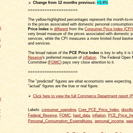
Change from 12 months
previous
:
+1.4%
=====================
The yellow-highlighted percentages represent the month-to-
in the prices associated with domestic personal consumpti
6
Price Index
is
different
from the
Consumer Price Index (CPI)
very broad measure of the prices associated with domestic 
services, while the CPI measures a more limited
fixed baske
6
and services.
6
The broad nature of the
PCE Price Index
is key to why it is
Reserve
's preferred measure of
inflation
. The Federal Open 
Committee (
FOMC
) pays very close attention to it.
=====================
The "predicted" figures are what economists were expecting, 
"actual" figures are the true or real figure.
Click here to view the full Commerce Department report (
7
Labels:
consumer_spending
,
Core_PCE_Price_Index
,
disinfl
7
Federal_Reserve
,
FOMC
,
hard_data
,
inflation
,
PCE_Price_In
7
Personal_Consumption_Expenditures
,
personal_income
,
wag