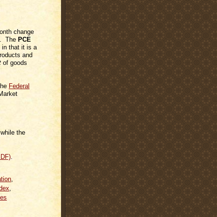
month change
on. The
PCE
in that it is a
products and
t
of goods
 the
Federal
Market
while the
PDF)
.
ation
,
dex
,
es