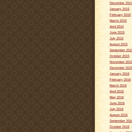
December 201
January 2015
February 2015
March 2015
April 2015
June 2015
July 2015
August 2015
September 201
October 2015
November 201
December 201
January 2016
February 2016
March 2016
April 2016
May 2016
June 2016
July 2016
August 2016
September 201
October 2016