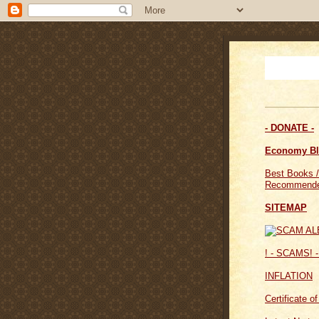
- DONATE -
Economy B
Best Books /
Recommende
SITEMAP
! - SCAMS! -
INFLATION
Certificate o