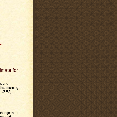
E
mate for
econd
this morning
s (BEA)
:
change in the
 second