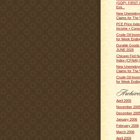
(GDP): FIRST
Esti...
New Unemploym
Claims for The 
PCE Price Inde
Income + Cons
Crude Oil Inven
for Week Ending
Durable Goods
JUNE 2026
Chicago Fed Nat
Index (CFNAI) f
New Unemploym
Claims for The 
Crude Oil Inven
for Week Ending
April 2005
November 200
December 200
January 2006
February 2006
March 2006
April 2006