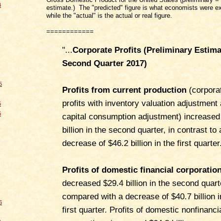
4
estimate.) The "predicted" figure is what economists were e
while the "actual" is the actual or real figure.
============
"...
Corporate Profits (Preliminary Estima
Second Quarter 2017
)
5
Profits from current production
(corpora
profits with inventory valuation adjustment
5
5
capital consumption adjustment) increased
billion in the second quarter, in contrast to 
decrease of $46.2 billion in the first quarter
Profits of domestic financial corporatio
decreased $29.4 billion in the second quart
compared with a decrease of $40.7 billion i
6
first quarter. Profits of domestic nonfinanci