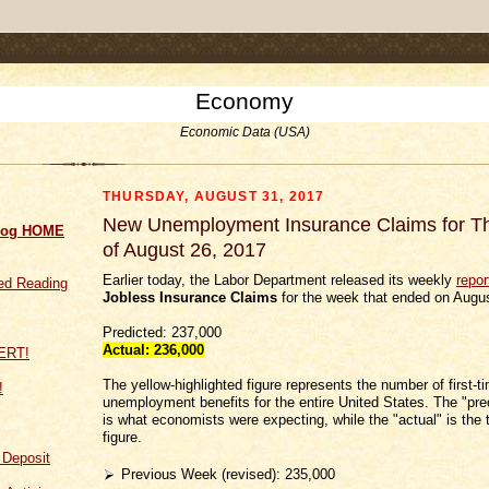
.comment-link {margin-left:.6em;}
Economy
Economic Data (USA)
THURSDAY, AUGUST 31, 2017
New Unemployment Insurance Claims for 
log HOME
of August 26, 2017
Earlier today, the Labor Department released its weekly
repor
d Reading
Jobless Insurance Claims
for the week that ended on Augus
Predicted: 237,000
Actual: 236
,000
The yellow-highlighted figure represents the number of first-t
!
unemployment benefits for the entire United States. The "pred
is what economists were expecting, while the "actual" is the t
figure.
f Deposit
Previous Week (revised): 235,000