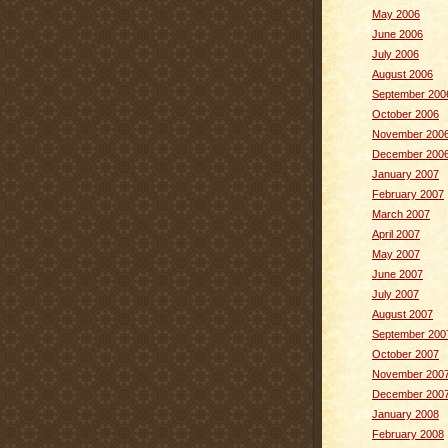
May 2006
June 2006
July 2006
August 2006
September 200
October 2006
November 200
December 200
January 2007
February 2007
March 2007
April 2007
May 2007
June 2007
July 2007
August 2007
September 200
October 2007
November 200
December 200
January 2008
February 2008