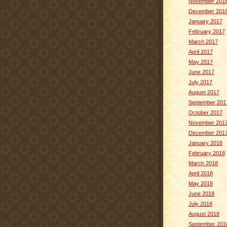
November 201
December 201
January 2017
February 2017
March 2017
April 2017
May 2017
June 2017
July 2017
August 2017
September 201
October 2017
November 201
December 201
January 2018
February 2018
March 2018
April 2018
May 2018
June 2018
July 2018
August 2018
September 201