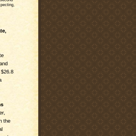
xpecting,
te,
te
 and
 $26.8
a
.
ns
er,
n the
al