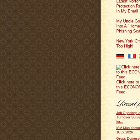
Latest Norton
Protection 
In My Email 
My Uncle Go
Into A "Home
Phishing Sc
New York Cit
Too High!
Click here to
this ECONO
Feed
Job Openings 
Turnover Surv
for...
ISM Manufactur
JULY 2026
Gross Domesti