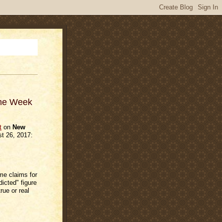
The Week
t
on
New
t 26, 2017:
ime claims for
icted" figure
rue or real