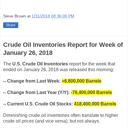
Steve Brown
at
1/31/2018 08:36:00 PM
Share
Crude Oil Inventories Report for Week of
January 26, 2018
The
U.S. Crude Oil Inventories
report for the week that
ended on January 26, 2018 was released this morning:
-- Change from Last Week:
+6,800,000
Barrels
-- Change from Last Year (Y/Y):
-76,400,000 Barrels
-- Current U.S. Crude Oil Stocks:
418,400,000 Barrels
Diminishing crude oil inventories often translate to higher
crude oil prices (and vice versa), but not always.