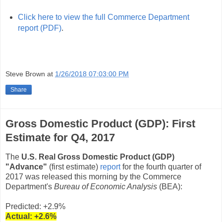
Click here to view the full Commerce Department
report (PDF)
.
Steve Brown
at
1/26/2018 07:03:00 PM
Share
Gross Domestic Product (GDP): First
Estimate for Q4, 2017
The
U.S. Real Gross Domestic Product (GDP)
"Advance"
(first estimate)
report
for the fourth quarter of
2017 was released this morning by the Commerce
Department's
Bureau of Economic Analysis
(BEA):
Predicted: +2.9%
Actual:
+2.6
%