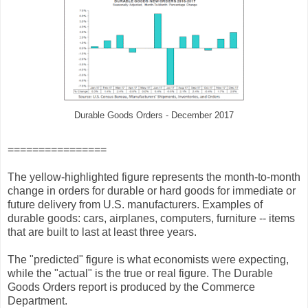
Durable Goods Orders - December 2017
================
The yellow-highlighted figure represents the month-to-month
change in orders for durable or hard goods for immediate or
future delivery from U.S. manufacturers. Examples of
durable goods: cars, airplanes, computers, furniture -- items
that are built to last at least three years.
The "predicted" figure is what economists were expecting,
while the "actual" is the true or real figure. The Durable
Goods Orders report is produced by the Commerce
Department.