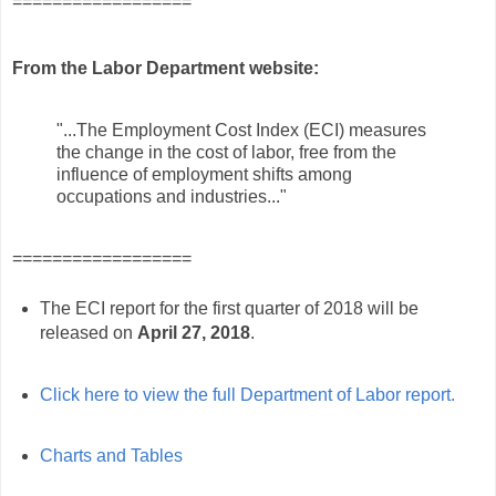
==================
From the Labor Department website:
"...The Employment Cost Index (ECI) measures
the change in the cost of labor, free from the
influence of employment shifts among
occupations and industries..."
==================
The ECI report for the first quarter of 2018 will be
released on
April 27, 2018
.
Click here to view the full Department of Labor report.
Charts and Tables