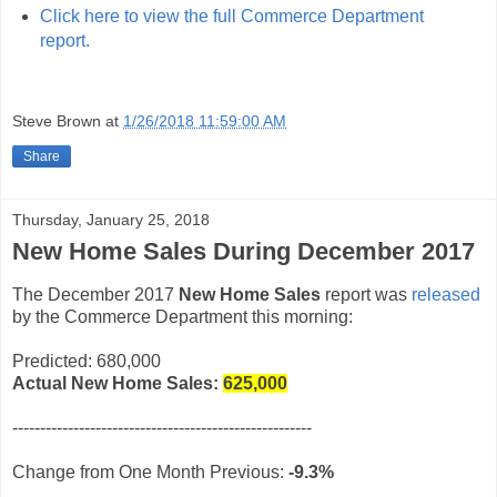
Click here to view the full Commerce Department
report.
Steve Brown
at
1/26/2018 11:59:00 AM
Share
Thursday, January 25, 2018
New Home Sales During December 2017
The December 2017
New Home Sales
report was
released
by the Commerce Department this morning:
Predicted: 680,000
Actual New Home Sales:
625,000
------------------------------------------------------
Change from One Month Previous:
-9.3%