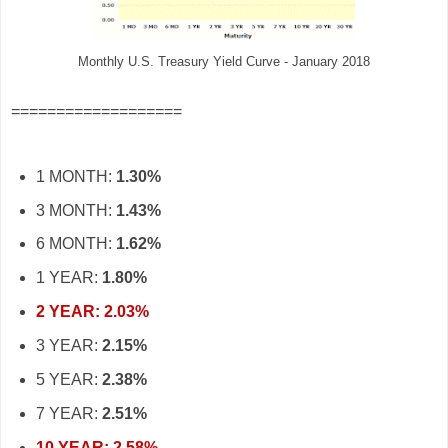
Monthly U.S. Treasury Yield Curve - January 2018
===================
1 MONTH:
1.30%
3 MONTH:
1.43%
6 MONTH:
1.62%
1 YEAR:
1.80%
2 YEAR: 2.03%
3 YEAR:
2.15%
5 YEAR:
2.38%
7 YEAR:
2.51%
10 YEAR: 2.58%