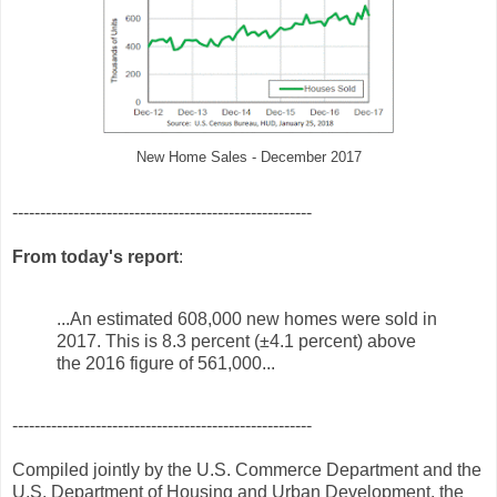
New Home Sales - December 2017
------------------------------------------------------
From today's report
:
...An estimated 608,000 new homes were sold in
2017. This is 8.3 percent (±4.1 percent) above
the 2016 figure of 561,000...
------------------------------------------------------
Compiled jointly by the U.S. Commerce Department and the
U.S. Department of Housing and Urban Development, the