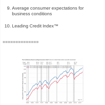
Average consumer expectations for
business conditions
Leading Credit Index™
==============