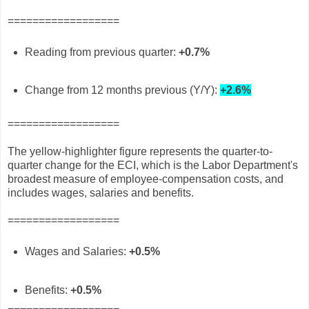
==================
Reading from previous quarter:
+0.7%
Change from 12 months previous (Y/Y):
+2.6%
==================
The yellow-highlighter figure represents the quarter-to-
quarter change for the ECI, which is the Labor Department's
broadest measure of employee-compensation costs, and
includes wages, salaries and benefits.
==================
Wages and Salaries:
+0.5%
Benefits:
+0.5%