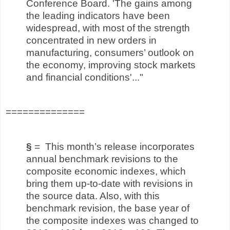
Conference Board. 'The gains among
the leading indicators have been
widespread, with most of the strength
concentrated in new orders in
manufacturing, consumers’ outlook on
the economy, improving stock markets
and financial conditions'..."
==============
§
= This month’s release incorporates
annual benchmark revisions to the
composite economic indexes, which
bring them up-to-date with revisions in
the source data. Also, with this
benchmark revision, the base year of
the composite indexes was changed to