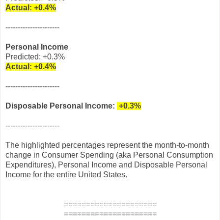
Actual:
+0.4%
----------------------
Personal Income
Predicted: +0.3%
Actual:
+0.4%
----------------------
Disposable Personal Income:
+0.3%
----------------------
The highlighted percentages represent the month-to-month
change in Consumer Spending (aka Personal Consumption
Expenditures), Personal Income and Disposable Personal
Income for the entire United States.
=====================
=====================