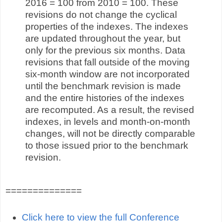
2016 = 100 from 2010 = 100. These
revisions do not change the cyclical
properties of the indexes. The indexes
are updated throughout the year, but
only for the previous six months. Data
revisions that fall outside of the moving
six-month window are not incorporated
until the benchmark revision is made
and the entire histories of the indexes
are recomputed. As a result, the revised
indexes, in levels and month-on-month
changes, will not be directly comparable
to those issued prior to the benchmark
revision.
==============
Click here to view the full Conference