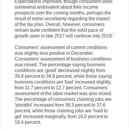
Expectations improved, though consumers were
somewhat ambivalent about their income
prospects over the coming months, perhaps the
result of some uncertainty regarding the impact
of the tax plan. Overall, however, consumers
remain quite confident that the solid pace of
growth seen in late 2017 will continue into 2018.'
Consumers’ assessment of current conditions
was slightly less positive in December.
Consumers’ assessment of business conditions
was mixed. The percentage saying business
conditions are 'good' decreased slightly from
35.8 percent to 34.9 percent, while those saying
business conditions are 'bad' increased slightly,
from 11.7 percent to 12.7 percent. Consumers’
assessment of the labor market was also mixed.
The percentage of consumers claiming jobs are
'plentiful' increased from 36.3 percent to 37.6
percent, while those claiming jobs are 'hard to
get' increased marginally, from 16.0 percent to
16.4 percent.