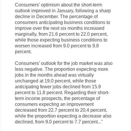
Consumers’ optimism about the short-term
outlook improved in January, following a sharp
decline in December. The percentage of
consumers anticipating business conditions to
improve over the next six months increased
marginally, from 21.6 percent to 22.0 percent,
while those expecting business conditions to
worsen increased from 9.0 percent to 9.8
percent.
Consumers’ outlook for the job market was also
less negative. The proportion expecting more
jobs in the months ahead was virtually
unchanged at 19.0 percent, while those
anticipating fewer jobs declined from 15.9
percent to 11.8 percent. Regarding their short-
term income prospects, the percentage of
consumers expecting an improvement
decreased from 22.7 percent to 20.4 percent,
while the proportion expecting a decrease also
declined, from 9.0 percent to 7.7 percent.
.."