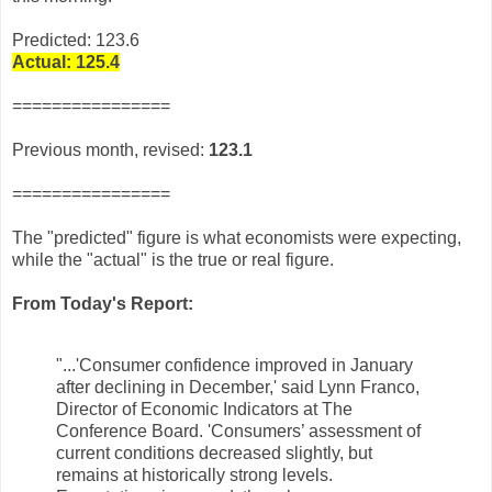
Predicted: 123.6
Actual: 125.4
================
Previous month, revised:
123.1
================
The "predicted" figure is what economists were expecting,
while the "actual" is the true or real figure.
From Today's Report:
"...
'Consumer confidence improved in January
after declining in December,' said Lynn Franco,
Director of Economic Indicators at The
Conference Board. 'Consumers’ assessment of
current conditions decreased slightly, but
remains at historically strong levels.