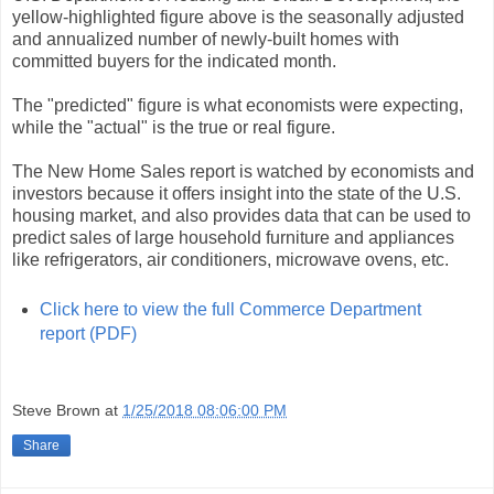
yellow-highlighted figure above is the seasonally adjusted
and annualized number of newly-built homes with
committed buyers for the indicated month.
The "predicted" figure is what economists were expecting,
while the "actual" is the true or real figure.
The New Home Sales report is watched by economists and
investors because it offers insight into the state of the U.S.
housing market, and also provides data that can be used to
predict sales of large household furniture and appliances
like refrigerators, air conditioners, microwave ovens, etc.
Click here to view the full Commerce Department
report (PDF)
Steve Brown
at
1/25/2018 08:06:00 PM
Share