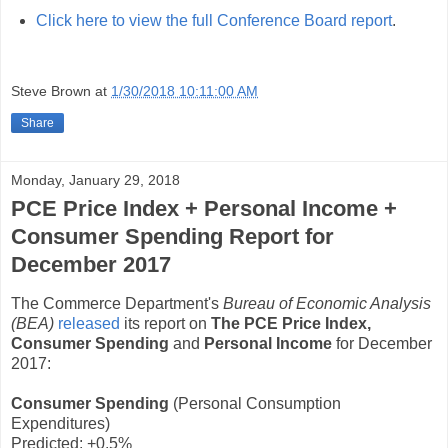
Click here to view the full Conference Board report
.
Steve Brown
at
1/30/2018 10:11:00 AM
Share
Monday, January 29, 2018
PCE Price Index + Personal Income +
Consumer Spending Report for
December 2017
The Commerce Department's
Bureau of Economic Analysis
(BEA)
released
its report on
The PCE Price Index,
Consumer Spending
and
Personal Income
for December
2017:
Consumer Spending
(Personal Consumption
Expenditures)
Predicted: +0.5%