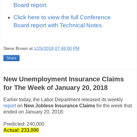
Board report.
Click here to view the full Conference
Board report with Technical Notes.
Steve Brown
at
1/25/2018 07:48:00 PM
Share
New Unemployment Insurance Claims
for The Week of January 20, 2018
Earlier today, the Labor Department released its weekly
report
on
New Jobless Insurance Claims
for the week that
ended on January 20, 2018:
Predicted: 240,000
Actual: 233
,000