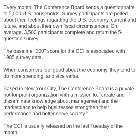
Every month, The Conference Board sends a questionnaire
to 5,000 U.S. households. Survey participants are polled
about their feelings regarding the U.S. economy, current and
future, and about their own fiscal circumstances. On
average, 3,500 participants complete and return the 5-
question survey.
The baseline "100" score for the CCI is associated with
1985 survey data.
When consumers feel good about the economy, they tend to
do more spending, and vice versa.
Based in New York City, The Conference Board is a private,
not-for-profit organization with a mission to, "create and
disseminate knowledge about management and the
marketplace to help businesses strengthen their
performance and better serve society."
The CCI is usually released on the last Tuesday of the
month.