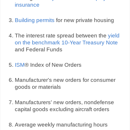
insurance
Building permits
for new private housing
The interest rate spread between the
yield
on the benchmark 10-Year Treasury Note
and Federal Funds
ISM
® Index of New Orders
Manufacturer's new orders for consumer
goods or materials
Manufacturers' new orders, nondefense
capital goods excluding aircraft orders
Average weekly manufacturing hours