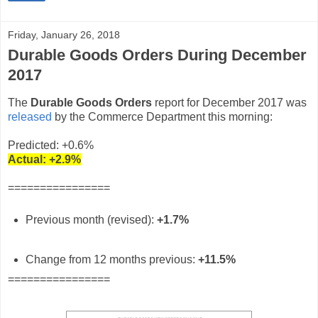
Friday, January 26, 2018
Durable Goods Orders During December
2017
The
Durable Goods Orders
report for December 2017 was
released
by the Commerce Department this morning:
Predicted: +0.6%
Actual:
+2.9%
================
Previous month (revised):
+1.7%
Change from 12 months previous:
+11.5%
================