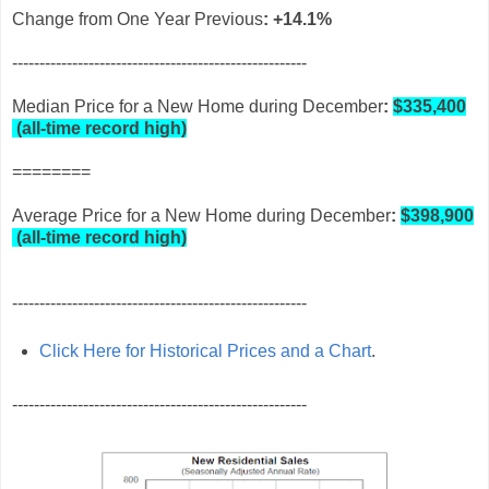
Change from One Year Previous
: +14.1%
------------------------------------------------------
Median Price for a New Home during December
:
$335,400
(
all-time record high)
========
Average Price for a New Home during December
:
$398,900
(
all-time record high)
------------------------------------------------------
Click Here for Historical Prices and a Chart
.
------------------------------------------------------