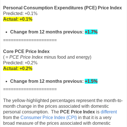
Personal Consumption Expenditures (PCE) Price Index
Predicted: +0.1%
Actual:
+0.1%
Change from 12 months previous:
+1.7%
=====================
Core PCE Price Index
( =
PCE Price Index
minus food and energy)
Predicted: +0.2%
Actual:
+0.2%
Change from 12 months
previous
:
+1.5%
=====================
The yellow-highlighted percentages represent the month-to-
month change in the prices associated with domestic
personal consumption. The
PCE Price Index
is
different
from the
Consumer Price Index (CPI)
in that it is a very
broad measure of the prices associated with domestic