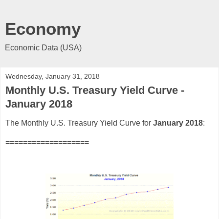
Economy
Economic Data (USA)
Wednesday, January 31, 2018
Monthly U.S. Treasury Yield Curve -
January 2018
The Monthly U.S. Treasury Yield Curve for
January 2018
:
===================