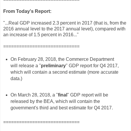
From Today's Report:
"...Real GDP increased 2.3 percent in 2017 (that is, from the
2016 annual level to the 2017 annual level), compared with
an increase of 1.5 percent in 2016..."
=============================
On February 28, 2018, the Commerce Department
will release a "
preliminary
" GDP report for Q4 2017,
which will contain a second estimate (more accurate
data.)
On March 28, 2018, a "
final
" GDP report will be
released by the BEA, which will contain the
government's third and best estimate for Q4 2017.
=============================