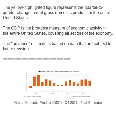
The yellow-highlighted figure represents the quarter-to-
quarter change in real gross domestic product for the entire
United States.
The GDP is the broadest measure of economic activity in
the entire United States, covering all sectors of the economy.
The "advance" estimate is based on data that are subject to
future revision.
=============================
Gross Domestic Product (GDP) - Q4 2017 - First Estimate
=============================