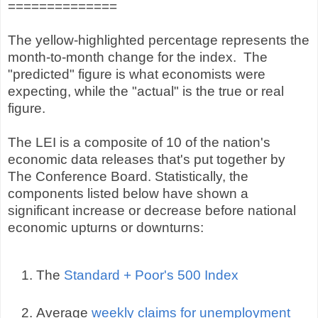
==============
The yellow-highlighted percentage represents the
month-to-month change for the index. The
"predicted" figure is what economists were
expecting, while the "actual" is the true or real
figure.
The LEI is a composite of 10 of the nation's
economic data releases that's put together by
The Conference Board. Statistically, the
components listed below have shown a
significant increase or decrease before national
economic upturns or downturns:
The
Standard + Poor's 500 Index
Average
weekly claims for unemployment