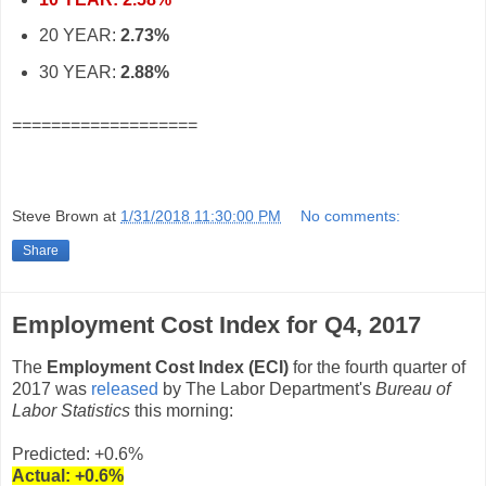
20 YEAR:
2.73%
30 YEAR:
2.88%
===================
Steve Brown
at
1/31/2018 11:30:00 PM
No comments:
Share
Employment Cost Index for Q4, 2017
The
Employment Cost Index (ECI)
for the fourth quarter of
2017 was
released
by The Labor Department's
Bureau of
Labor Statistics
this morning:
Predicted: +0.6%
Actual: +0.6%