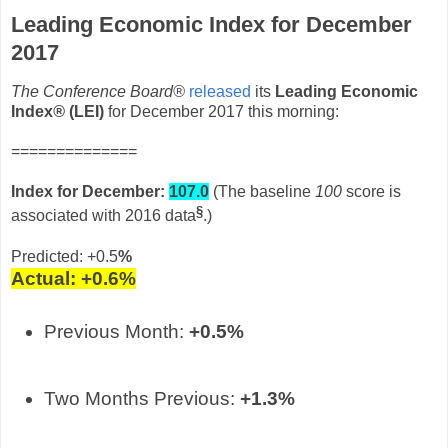
Leading Economic Index for December
2017
The Conference Board®
released
its
Leading Economic
Index
®
(LEI)
for December 2017 this morning:
==============
Index for December
:
107.0
(The baseline
100
score is
§
associated with 2016 data
.)
Predicted: +0.5
%
Actual: +0.6
%
Previous Month:
+0.5%
Two Months Previous:
+1.3%