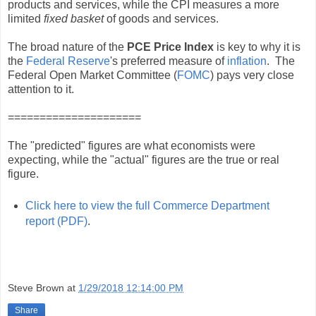
products and services, while the CPI measures a more
limited
fixed basket
of goods and services.
The broad nature of the
PCE Price Index
is key to why it is
the
Federal Reserve
's preferred measure of
inflation
. The
Federal Open Market Committee (
FOMC
) pays very close
attention to it.
=====================
The "predicted" figures are what economists were
expecting, while the "actual" figures are the true or real
figure.
Click here to view the full Commerce Department
report (PDF)
.
Steve Brown
at
1/29/2018 12:14:00 PM
Share