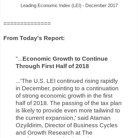
Leading Economic Index (LEI) - December 2017
==============
From Today's Report:
"...
Economic Growth to Continue
Through First Half of 2018
...'The U.S. LEI continued rising rapidly
in December, pointing to a continuation
of strong economic growth in the first
half of 2018. The passing of the tax plan
is likely to provide even more tailwind to
the current expansion,' said Ataman
Ozyildirim, Director of Business Cycles
and Growth Research at The