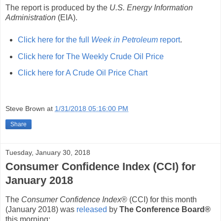
The report is produced by the
U.S. Energy Information
Administration
(EIA).
Click here for the full
Week in Petroleum
report
.
Click here for The Weekly Crude Oil Price
Click here for A Crude Oil Price Chart
Steve Brown
at
1/31/2018 05:16:00 PM
Share
Tuesday, January 30, 2018
Consumer Confidence Index (CCI) for
January 2018
The
Consumer Confidence Index
® (CCI) for this month
(January 2018) was
released
by
The Conference Board®
this morning: