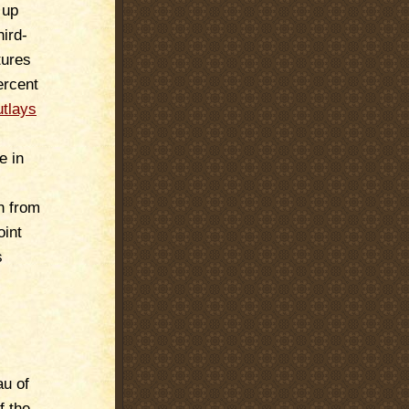
 up
hird-
tures
ercent
utlays
e in
h from
oint
s
u of
f the