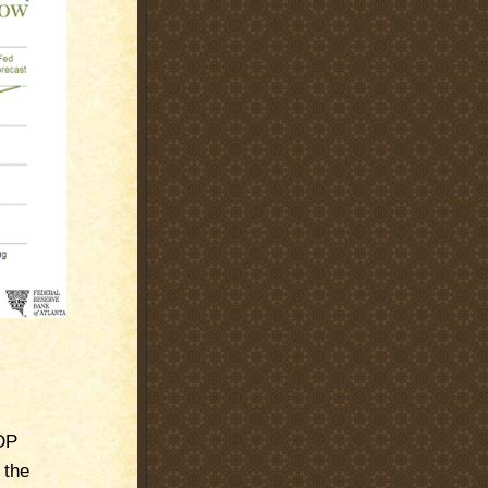
DP
 the