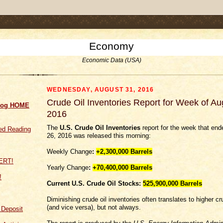
.comment-link {margin-left:.6em;}
Economy
Economic Data (USA)
WEDNESDAY, AUGUST 31, 2016
Crude Oil Inventories Report for Week of Au
log HOME
2016
The
U.S. Crude Oil Inventories
report for the week that en
d Reading
26, 2016 was released this morning:
Weekly Change
:
+2,300,000
Barrels
Yearly Change
:
+70,400,000 Barrels
!
Current U.S. Crude Oil Stocks:
525,900,000 Barrels
Diminishing crude oil inventories often translates to higher cr
(and vice versa), but not always.
f Deposit