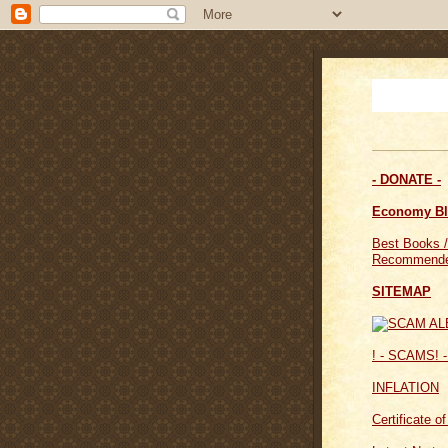
- DONATE -
Economy B
Best Books /
Recommende
SITEMAP
! - SCAMS! -
INFLATION
Certificate o