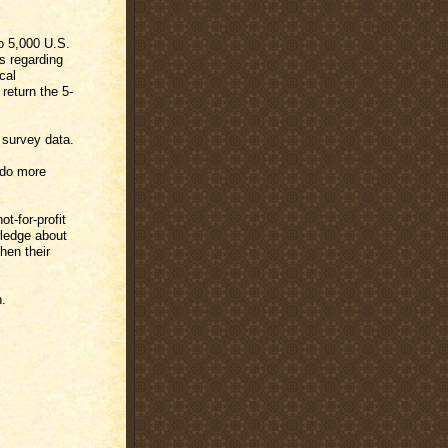
o 5,000 U.S.
gs regarding
cal
return the 5-
 survey data.
 do more
t-for-profit
wledge about
hen their
h.