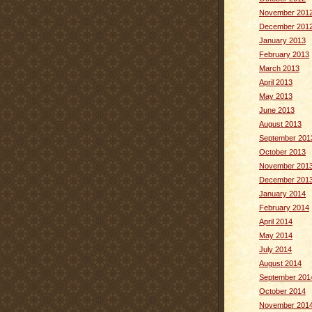
November 201
December 201
January 2013
February 2013
March 2013
April 2013
May 2013
June 2013
August 2013
September 201
October 2013
November 201
December 201
January 2014
February 2014
April 2014
May 2014
July 2014
August 2014
September 201
October 2014
November 201