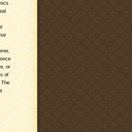
mics
eal
el
ise
ever,
 once
e, or
s of
. The
e