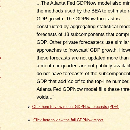
6
...The Atlanta Fed GDPNow model also mi
6
the methods used by the BEA to estimate r
GDP growth. The GDPNow forecast is
constructed by aggregating statistical mod
forecasts of 13 subcomponents that compr
GDP. Other private forecasters use similar
approaches to 'nowcast' GDP growth. How
these forecasts are not updated more than
7
a month or quarter, are not publicly availabl
7
do not have forecasts of the subcomponent
7
GDP that add 'color' to the top-line number
Atlanta Fed GDPNow model fills these thre
voids..."
Click here to view recent GDPNow forecasts (PDF).
Click here to view the full GDPNow report.
8