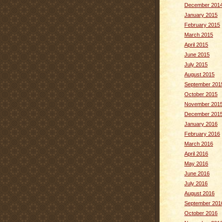
December 201
January 2015
February 2015
March 2015
April 2015
June 2015
July 2015
August 2015
September 201
October 2015
November 201
December 201
January 2016
February 2016
March 2016
April 2016
May 2016
June 2016
July 2016
August 2016
September 201
October 2016