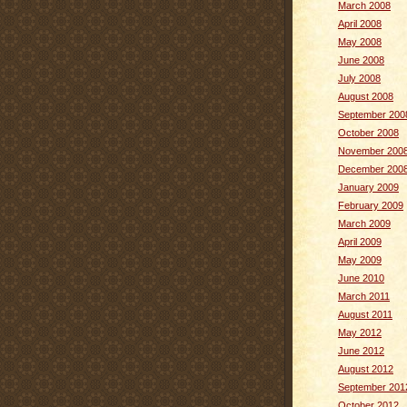
March 2008
April 2008
May 2008
June 2008
July 2008
August 2008
September 200
October 2008
November 200
December 200
January 2009
February 2009
March 2009
April 2009
May 2009
June 2010
March 2011
August 2011
May 2012
June 2012
August 2012
September 201
October 2012