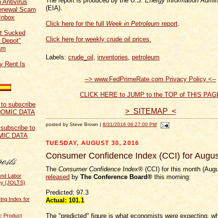
The report is produced by the
U.S. Energy Information Admini
 Antivirus
(EIA).
Renewal Scam
Inbox
Click here for the full
Week in Petroleum
report
.
t Sucked
Click here for weekly crude oil prices.
 Depot"
am
Labels:
crude_oil
,
inventories
,
petroleum
y Rent Is
--> www.FedPrimeRate.com Privacy Policy <--
CLICK HERE to JUMP to the TOP of THIS PAG
> SITEMAP <
posted by Steve Brown |
8/31/2016 06:27:00 PM
 subscribe to
MIC DATA
TUESDAY, AUGUST 30, 2016
Consumer Confidence Index (CCI) for Augu
The
Consumer Confidence Index
® (CCI) for this month (Aug
and Labor
released
by
The Conference Board®
this morning:
ey (JOLTS)
Predicted: 97.3
ing Index for
Actual: 101.1
The "predicted" figure is what economists were expecting, wh
c Product