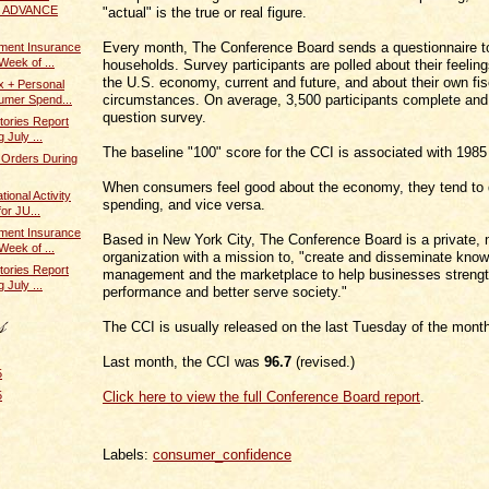
 / ADVANCE
"actual" is the true or real figure.
Every month, The Conference Board sends a questionnaire t
ent Insurance
Week of ...
households. Survey participants are polled about their feelin
the U.S. economy, current and future, and about their own fis
x + Personal
circumstances. On average, 3,500 participants complete and 
umer Spend...
question survey.
tories Report
 July ...
The baseline "100" score for the CCI is associated with 1985
 Orders During
When consumers feel good about the economy, they tend to
ional Activity
spending, and vice versa.
or JU...
ent Insurance
Based in New York City, The Conference Board is a private, no
Week of ...
organization with a mission to, "create and disseminate kno
tories Report
management and the marketplace to help businesses strengt
 July ...
performance and better serve society."
The CCI is usually released on the last Tuesday of the mont
Last month, the CCI was
96.7
(revised.)
5
Click here to view the full Conference Board report
.
5
Labels:
consumer_confidence