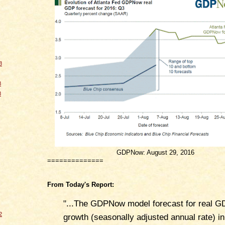
8
8
8
GDPNow: August 29, 2016
==============
From Today's Report:
"...The GDPNow model forecast for real G
2
growth (seasonally adjusted annual rate) in