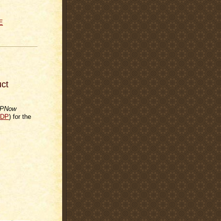
E
ct
PNow
DP
) for the