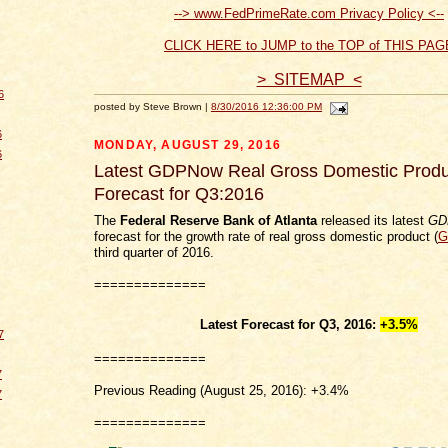
--> www.FedPrimeRate.com Privacy Policy <--
CLICK HERE to JUMP to the TOP of THIS PAG
> SITEMAP <
6
posted by Steve Brown |
8/30/2016 12:36:00 PM
6
MONDAY, AUGUST 29, 2016
6
Latest GDPNow Real Gross Domestic Produ
Forecast for Q3:2016
The
Federal Reserve Bank of Atlanta
released its latest
GD
forecast for the growth rate of real gross domestic product (
G
third quarter of 2016.
==============
Latest Forecast for Q3, 2016:
+3.5%
7
==============
7
Previous Reading (August 25, 2016): +3.4%
7
==============