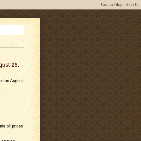
gust 26,
ded on August
ude oil prices