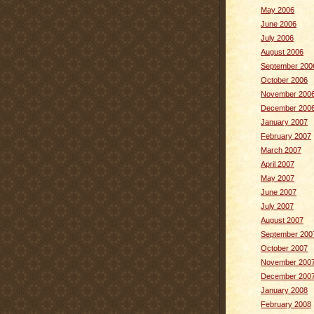
May 2006
June 2006
July 2006
August 2006
September 200
October 2006
November 200
December 200
January 2007
February 2007
March 2007
April 2007
May 2007
June 2007
July 2007
August 2007
September 200
October 2007
November 200
December 200
January 2008
February 2008