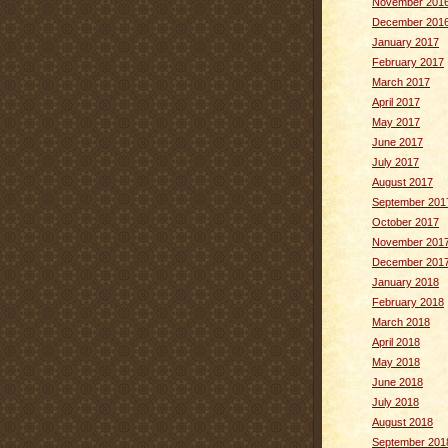
November 201
December 201
January 2017
February 2017
March 2017
April 2017
May 2017
June 2017
July 2017
August 2017
September 201
October 2017
November 201
December 201
January 2018
February 2018
March 2018
April 2018
May 2018
June 2018
July 2018
August 2018
September 201