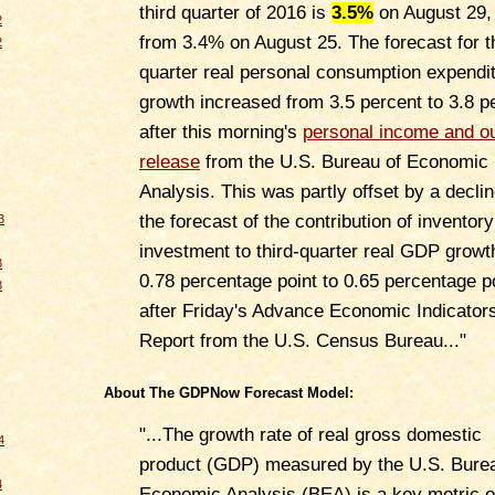
third quarter of 2016 is
3.5%
on August 29,
2
from 3.4% on August 25. The forecast for t
2
quarter real personal consumption expendi
growth increased from 3.5 percent to 3.8 p
after this morning's
personal income and o
release
from the U.S. Bureau of Economic
Analysis. This was partly offset by a declin
the forecast of the contribution of inventory
3
investment to third-quarter real GDP growt
3
0.78 percentage point to 0.65 percentage p
3
after Friday's Advance Economic Indicator
Report from the U.S. Census Bureau..."
About The GDPNow Forecast Model:
"...The growth rate of real gross domestic
4
product (GDP) measured by the U.S. Burea
4
Economic Analysis (BEA) is a key metric o