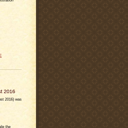
stration
E
st 2016
ust 2016) was
ile the