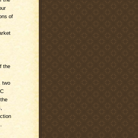
our
ons of
k
arket
f the
, two
MC
 the
,
ction
.