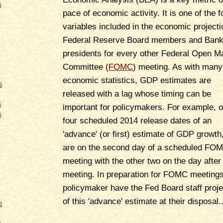
4
pace of economic activity. It is one of the f
variables included in the economic projecti
Federal Reserve Board members and Ban
presidents for every other Federal Open M
Committee (
FOMC
) meeting. As with many
economic statistics, GDP estimates are
5
released with a lag whose timing can be
5
important for policymakers. For example, o
5
four scheduled 2014 release dates of an
'advance' (or first) estimate of GDP growth
are on the second day of a scheduled FO
meeting with the other two on the day after
meeting. In preparation for FOMC meetings
policymaker have the Fed Board staff proje
of this 'advance' estimate at their disposal..
6