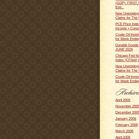
(GDP): FIRST
Esti...
New Unemploym
Claims for The 
PCE Price Inde
Income + Cons
Crude Oil Inven
for Week Ending
Durable Goods
JUNE 2026
Chicago Fed Nat
Index (CFNAI) f
New Unemploym
Claims for The 
Crude Oil Inven
for Week Ending
April 2005
November 200
December 200
January 2006
February 2006
March 2006
April 2006