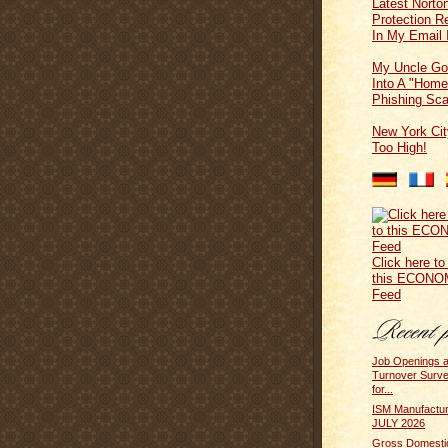
Latest Norton
Protection 
In My Email 
My Uncle Go
Into A "Home
Phishing Sc
New York Cit
Too High!
Click here to
this ECONO
Feed
Job Openings 
Turnover Surv
for...
ISM Manufactur
JULY 2026
Gross Domesti