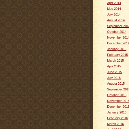
April 2014
May 2014
July 2014
August 2014
September 201
October 2014
November 201
December 201
January 2015
February 2015
March 2015
April 2015
June 2015
July 2015
August 2015
September 201
October 2015
November 201
December 201
January 2016
February 2016
March 2016