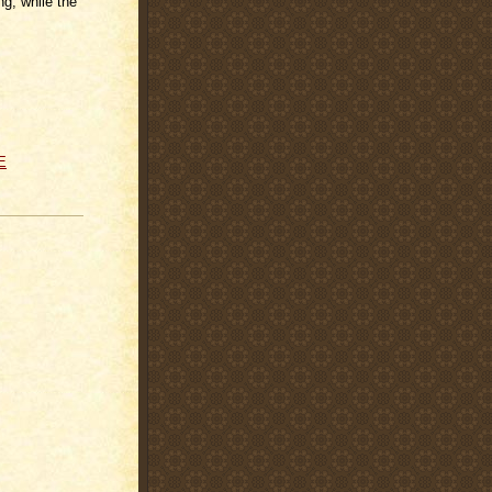
g, while the
E