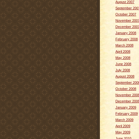
August 2007
September 200
October 2007
November 200
December 200
January 2008
February 2008
March 2008
April 2008
May 2008
June 2008
July 2008
August 2008
September 200
October 2008
November 200
December 200
January 2009
February 2009
March 2009
April 2009
May 2009
June 2010