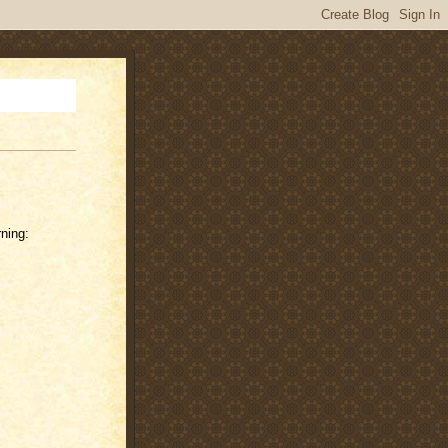
ning: