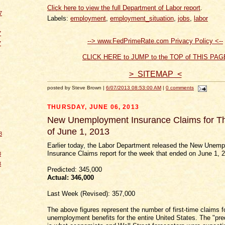
Click here to view the full Department of Labor report
.
7
Labels:
employment
,
employment_situation
,
jobs
,
labor
7
--> www.FedPrimeRate.com Privacy Policy <--
7
CLICK HERE to JUMP to the TOP of THIS PAG
> SITEMAP <
posted by Steve Brown |
6/07/2013 08:53:00 AM
|
0 comments
THURSDAY, JUNE 06, 2013
New Unemployment Insurance Claims for 
of June 1, 2013
8
Earlier today, the Labor Department released the New Unem
Insurance Claims report for the week that ended on June 1, 
8
8
Predicted: 345,000
Actual:
346,000
Last Week (Revised): 357,000
The above figures represent the number of first-time claims f
unemployment benefits for the entire United States. The "pred