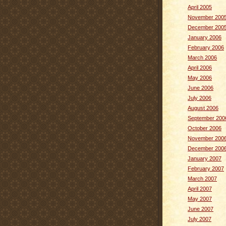
April 2005
November 200
December 200
January 2006
February 2006
March 2006
April 2006
May 2006
June 2006
July 2006
August 2006
September 200
October 2006
November 200
December 200
January 2007
February 2007
March 2007
April 2007
May 2007
June 2007
July 2007