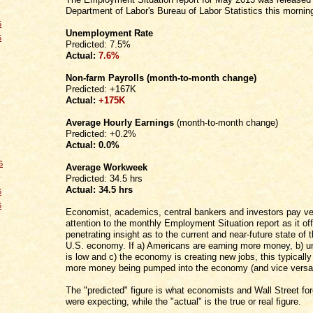
Department of Labor's Bureau of Labor Statistics this mornin
5
Unemployment Rate
5
Predicted: 7.5%
Actual:
7.6%
Non-farm Payrolls
(month-to-month change)
Predicted: +167K
Actual:
+175K
Average Hourly Earnings
(month-to-month change)
Predicted: +0.2%
Actual:
0.0%
6
Average Workweek
Predicted: 34.5 hrs
Actual:
34.5 hrs
6
6
Economist, academics, central bankers and investors pay ve
attention to the monthly Employment Situation report as it of
penetrating insight as to the current and near-future state of t
U.S. economy. If a) Americans are earning more money, b)
is low and c) the economy is creating new jobs, this typically
more money being pumped into the economy (and vice versa
The "predicted" figure is what economists and Wall Street fo
were expecting, while the "actual" is the true or real figure.