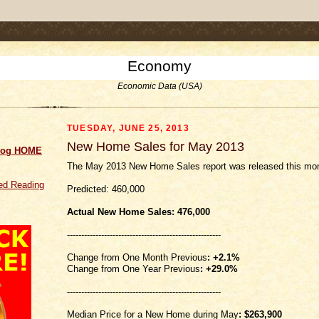
.comment-link {margin-left:.6em;}
Economy
Economic Data (USA)
TUESDAY, JUNE 25, 2013
New Home Sales for May 2013
log HOME
The May 2013 New Home Sales report was released this mor
d Reading
Predicted: 460,000
Actual New Home Sales: 476
,000
------------------------------------------------------
Change from One Month Previous
: +2.1%
Change from One Year Previous
: +29.0%
------------------------------------------------------
Median Price for a New Home during May
:
$263,900