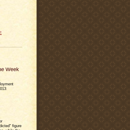
E
The Week
ployment
2013:
or
icted" figure