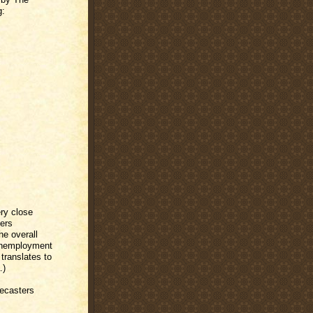
g:
ry close
fers
he overall
 unemployment
 translates to
.)
recasters