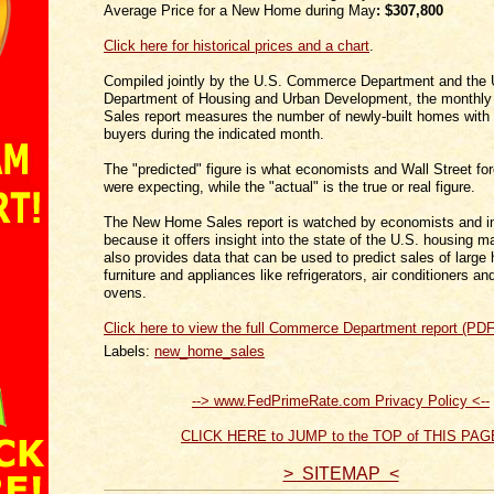
Average Price for a New Home during May
:
$307,800
Click here for historical prices and a chart
.
Compiled jointly by the U.S. Commerce Department and the 
Department of Housing and Urban Development, the month
Sales report measures the number of newly-built homes with
buyers during the indicated month.
The "predicted" figure is what economists and Wall Street fo
were expecting, while the "actual" is the true or real figure.
The New Home Sales report is watched by economists and i
because it offers insight into the state of the U.S. housing m
also provides data that can be used to predict sales of large
furniture and appliances like refrigerators, air conditioners 
ovens.
Click here to view the full Commerce Department report (PDF
Labels:
new_home_sales
--> www.FedPrimeRate.com Privacy Policy <--
CLICK HERE to JUMP to the TOP of THIS PAG
> SITEMAP <