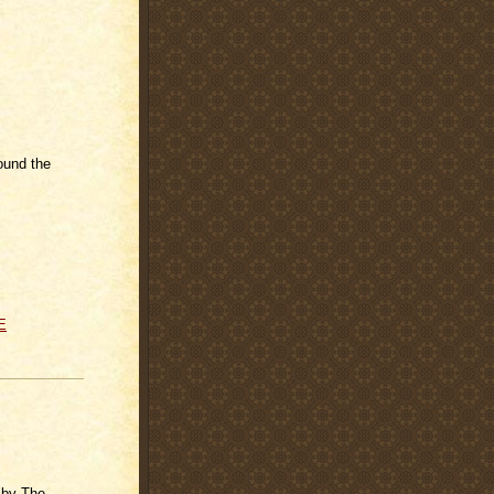
ound the
E
 by The