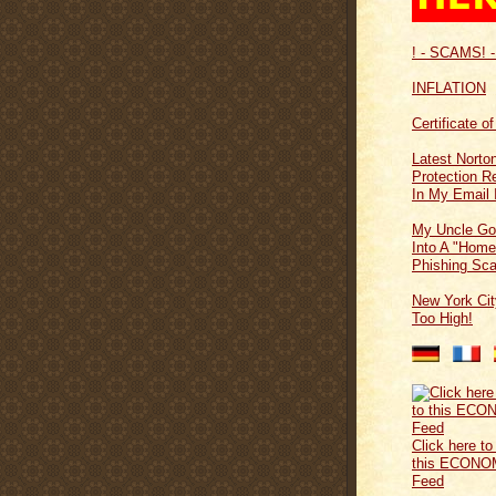
! - SCAMS! -
INFLATION
Certificate o
Latest Norton
Protection 
In My Email 
My Uncle Go
Into A "Home
Phishing Sc
New York Cit
Too High!
Click here to
this ECONO
Feed