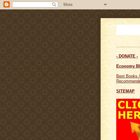
- DONATE -
Economy B
Best Books /
Recommende
SITEMAP