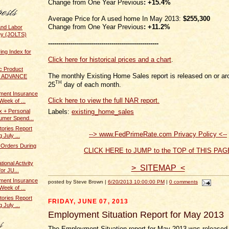
Change from One Year Previous
:
+15.4%
Average Price for A used home In May 2013:
$255,300
Change from One Year Previous
:
+11.2%
and Labor
ey (JOLTS)
------------------------------------------------------
ing Index for
Click here for historical prices and a chart
.
c Product
The monthly Existing Home Sales report is released on or ar
 / ADVANCE
TH
25
day of each month.
ent Insurance
Click here to view the full NAR report.
Week of ...
Labels:
existing_home_sales
x + Personal
umer Spend...
tories Report
--> www.FedPrimeRate.com Privacy Policy <--
 July ...
 Orders During
CLICK HERE to JUMP to the TOP of THIS PAG
ional Activity
> SITEMAP <
or JU...
ent Insurance
posted by Steve Brown |
6/20/2013 10:00:00 PM
|
0 comments
Week of ...
tories Report
FRIDAY, JUNE 07, 2013
 July ...
Employment Situation Report for May 2013
The Employment Situation report for May 2013 was released