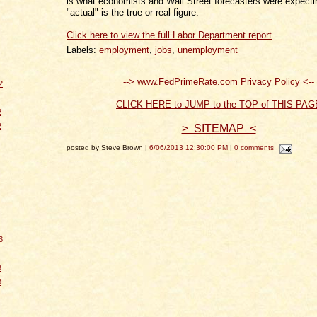
is what economists and Wall Street forecasters were expectin
"actual" is the true or real figure.
Click here to view the full Labor Department report
.
Labels:
employment
,
jobs
,
unemployment
--> www.FedPrimeRate.com Privacy Policy <--
2
CLICK HERE to JUMP to the TOP of THIS PAG
2
2
> SITEMAP <
posted by Steve Brown |
6/06/2013 12:30:00 PM
|
0 comments
3
3
3