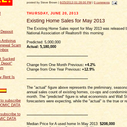
posted by Steve Brown |
6/25/2013 01:28:00 PM
|
0 comments
THURSDAY, JUNE 20, 2013
!
Existing Home Sales for May 2013
The Existing Home Sales report for May 2013 was released 
f Deposit
National Association of Realtors® this morning:
 Antivirus
Predicted: 5,000,000
Renewal Scam
Actual: 5
,180,000
Inbox
------------------------------------------------------
t Sucked
 Depot"
Change from One Month Previous
: +4.2%
am
Change from One Year Previous
: +12.9%
y Rent Is
------------------------------------------------------
The "actual" figure above represents the preliminary, seasona
annual sales count of existing homes, co-ops and condominiu
month. The "predicted" figure is what economists and Wall S
forecasters were expecting, while the "actual" is the true or re
 subscribe to
------------------------------------------------------
MIC DATA
Median Price for A used home In May 2013:
$208,000