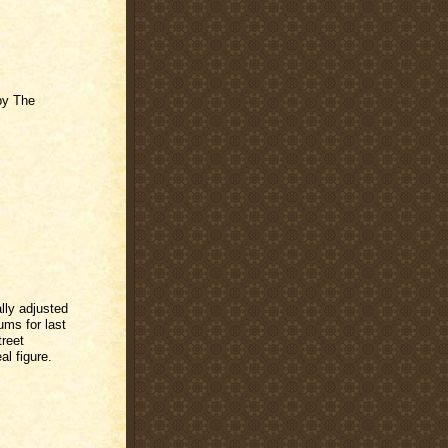
by The
lly adjusted
ms for last
treet
al figure.