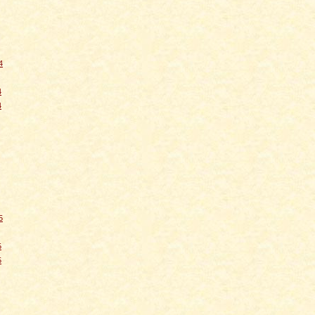
4
4
4
5
5
5