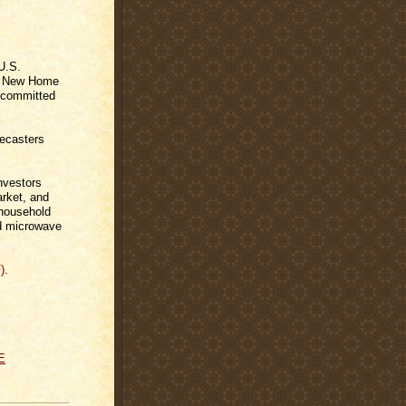
U.S.
ly New Home
 committed
recasters
nvestors
arket, and
 household
and microwave
)
.
E