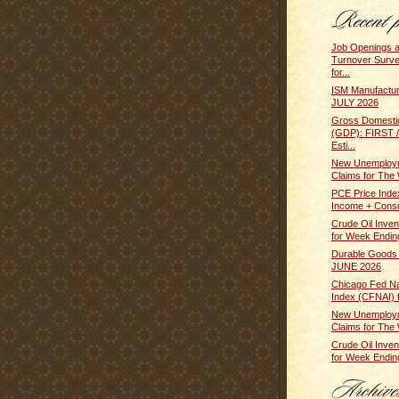
Job Openings 
Turnover Surv
for...
ISM Manufactur
JULY 2026
Gross Domesti
(GDP): FIRST
Esti...
New Unemploym
Claims for The 
PCE Price Inde
Income + Cons
Crude Oil Inven
for Week Ending
Durable Goods
JUNE 2026
Chicago Fed Nat
Index (CFNAI) f
New Unemploym
Claims for The 
Crude Oil Inven
for Week Ending