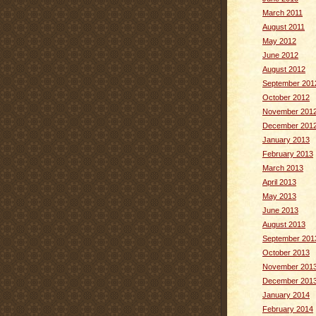
March 2011
August 2011
May 2012
June 2012
August 2012
September 201
October 2012
November 201
December 201
January 2013
February 2013
March 2013
April 2013
May 2013
June 2013
August 2013
September 201
October 2013
November 201
December 201
January 2014
February 2014