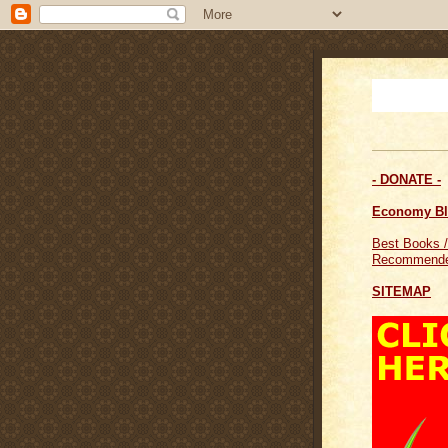
- DONATE -
Economy B
Best Books /
Recommende
SITEMAP