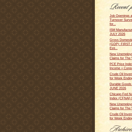
Job Openings 
Turnover Surv
for...
ISM Manufactur
JULY 2026
Gross Domesti
(GDP): FIRST
Esti...
New Unemploym
Claims for The 
PCE Price Inde
Income + Cons
Crude Oil Inven
for Week Ending
Durable Goods
JUNE 2026
Chicago Fed Nat
Index (CFNAI) f
New Unemploym
Claims for The 
Crude Oil Inven
for Week Ending