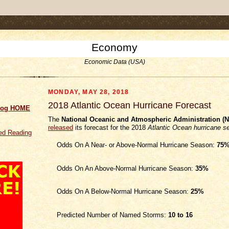
.comment-link {margin-left:.6em;}
Economy
Economic Data (USA)
MONDAY, MAY 28, 2018
2018 Atlantic Ocean Hurricane Forecast
log HOME
The
National Oceanic and Atmospheric Administration (
released
its forecast for the 2018
Atlantic Ocean hurricane s
d Reading
Odds On A Near- or Above-Normal Hurricane Season:
75
Odds On An Above-Normal Hurricane Season:
35%
Odds On A Below-Normal Hurricane Season:
25%
Predicted Number of Named Storms:
10 to 16