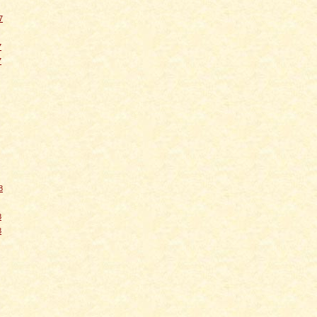
7
7
7
8
8
8