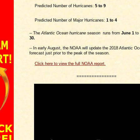
Predicted Number of Hurricanes:
5 to 9
Predicted Number of Major Hurricanes:
1 to 4
-- The
Atlantic
Ocean
hurricane season
runs from
June 1
to
30.
-- In early August, the NOAA will update the 2018 Atlantic O
forecast just prior to the peak of the season.
Click here to view the full NOAA report.
================