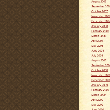
August 2007
September 200
October 2007
November 200
December 200
January 2008
February 2008
March 2008
April 2008
May 2008
June 2008
July 2008
August 2008
September 200
October 2008
November 200
December 200
January 2009
February 2009
March 2009
April 2009
May 2009
June 2010