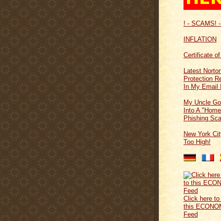
! - SCAMS! -
INFLATION
Certificate o
Latest Norton
Protection 
In My Email 
My Uncle Go
Into A "Home
Phishing Sc
New York Cit
Too High!
Click here to
this ECONO
Feed