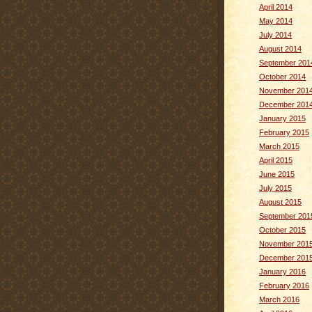
April 2014
May 2014
July 2014
August 2014
September 201
October 2014
November 201
December 201
January 2015
February 2015
March 2015
April 2015
June 2015
July 2015
August 2015
September 201
October 2015
November 201
December 201
January 2016
February 2016
March 2016