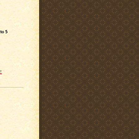
 to 5
E