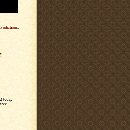
predictions
,
E
) today
ason: