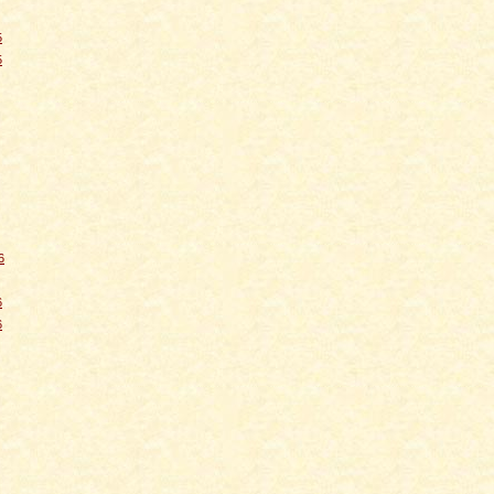
5
5
6
6
6