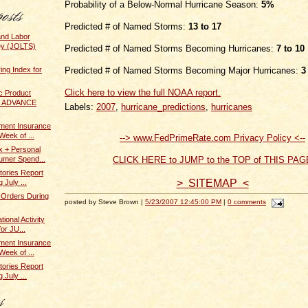
Probability of a Below-Normal Hurricane Season:
5%
Predicted # of Named Storms:
13 to 17
and Labor
ey (JOLTS)
Predicted # of Named Storms Becoming Hurricanes:
7 to 10
ing Index for
Predicted # of Named Storms Becoming Major Hurricanes:
3
Click here to view the full NOAA report.
c Product
 / ADVANCE
Labels:
2007
,
hurricane_predictions
,
hurricanes
ent Insurance
Week of ...
--> www.FedPrimeRate.com Privacy Policy <--
x + Personal
umer Spend...
CLICK HERE to JUMP to the TOP of THIS PAG
tories Report
> SITEMAP <
 July ...
 Orders During
posted by Steve Brown |
5/23/2007 12:45:00 PM
|
0 comments
ional Activity
or JU...
ent Insurance
Week of ...
tories Report
 July ...