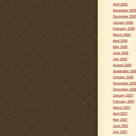
April 2005
November 200
December 200
January 2006
February 2006
March 2006
April 2006
May 2006
June 2006
July 2006
August 2006
September 200
October 2006
November 200
December 200
January 2007
February 2007
March 2007
April 2007
May 2007
June 2007
July 2007