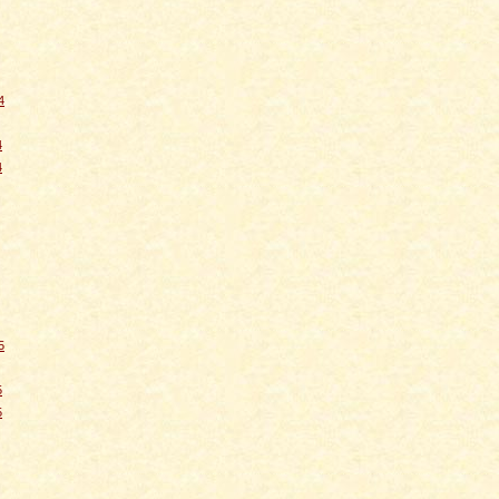
4
4
4
5
5
5