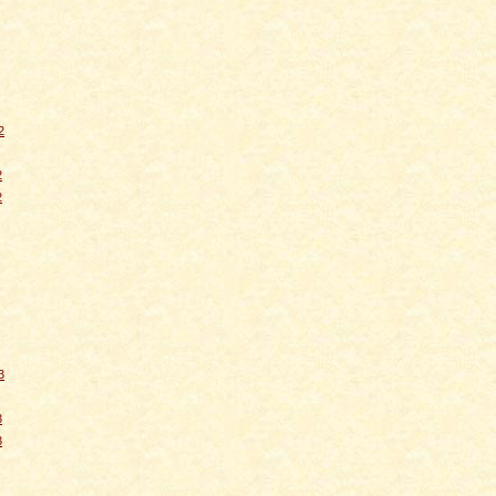
2
2
2
3
3
3