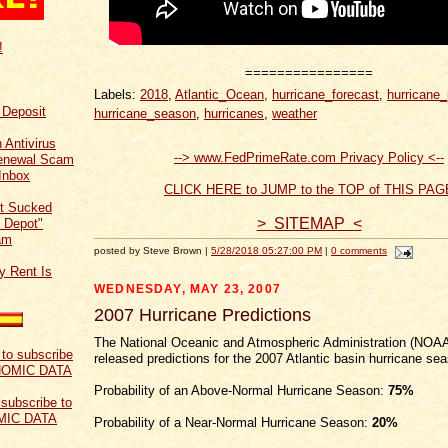
!
================
Labels:
2018
,
Atlantic_Ocean
,
hurricane_forecast
,
hurricane_
f Deposit
hurricane_season
,
hurricanes
,
weather
 Antivirus
--> www.FedPrimeRate.com Privacy Policy <--
Renewal Scam
Inbox
CLICK HERE to JUMP to the TOP of THIS PAG
t Sucked
> SITEMAP <
 Depot"
am
posted by Steve Brown |
5/28/2018 05:27:00 PM
|
0 comments
y Rent Is
WEDNESDAY, MAY 23, 2007
2007 Hurricane Predictions
The National Oceanic and Atmospheric Administration (NOAA
released predictions for the 2007 Atlantic basin hurricane se
Probability of an Above-Normal Hurricane Season:
75%
 subscribe to
MIC DATA
Probability of a Near-Normal Hurricane Season:
20%