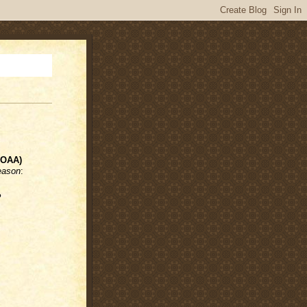
NOAA)
eason
:
%