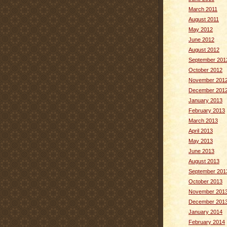
March 2011
August 2011
May 2012
June 2012
August 2012
September 201
October 2012
November 201
December 201
January 2013
February 2013
March 2013
April 2013
May 2013
June 2013
August 2013
September 201
October 2013
November 201
December 201
January 2014
February 2014