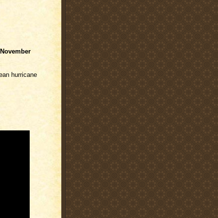
November
cean hurricane