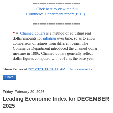
=====================
Click here to view the full
Commerce Department report (PDF)
.
=====================
*
=
Chained dollars
is a method of adjusting real
dollar amounts for
inflation
over time, so as to allow
comparison of figures from different years. The
Commerce Department introduced the chained-dollar
measure in 1996. Chained dollars generally reflect
dollar figures computed with 2012 as the base year.
Steve Brown
at
2/21/2026 06:16:00 AM
No comments:
Share
Friday, February 20, 2026
Leading Economic Index for DECEMBER
2025