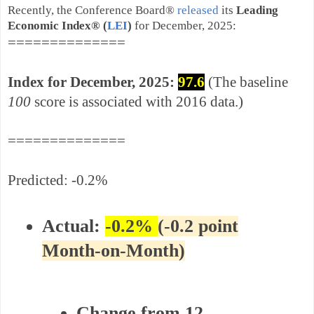
Recently, the Conference Board®
released
its
Leading
Economic Index
®
(
LEI
)
for December, 2025
:
==============
Index for December,
2025:
97.6
(The baseline
100
score is associated with 2016 data.)
==============
Predicted: -0.2%
Actual:
-
0.2%
(-0.2 point
Month-on-Month)
Change from 12