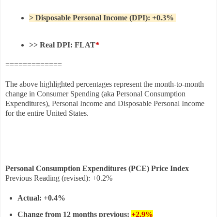
> Disposable Personal Income (DPI): +0.3%
>> Real DPI: FLAT
*
=============
The above highlighted percentages represent the month-to-month
change in Consumer Spending (aka Personal Consumption
Expenditures), Personal Income and Disposable Personal Income
for the entire United States.
Personal Consumption Expenditures (PCE) Price Index
Previous Reading
(revised)
:
+0.2%
Actual:
+0.4%
Change from 12 months previous:
+2.9%