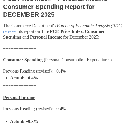
Consumer Spending Report for
DECEMBER 2025
The Commerce Department's
Bureau of Economic Analysis (BEA)
released
its report on
The PCE Price Index,
Consumer
Spending
and
Personal Income
for December 2025
:
=============
Consumer Spending
(Personal Consumption Expenditures)
Previous Reading (revised): +0.4%
Actual:
+0.4%
=============
Personal Income
Previous Reading
(revised)
:
+0.4%
Actual: +0.3%