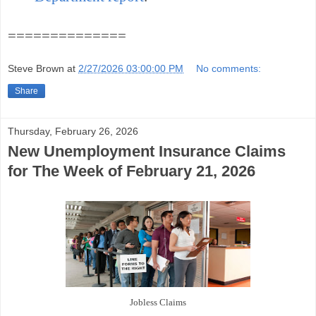
==============
Steve Brown
at
2/27/2026 03:00:00 PM
No comments:
Share
Thursday, February 26, 2026
New Unemployment Insurance Claims
for The Week of February 21, 2026
Jobless Claims