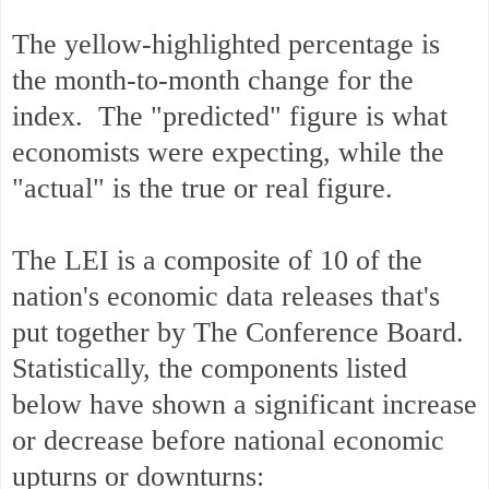
The yellow-highlighted percentage is
the month-to-month change for the
index. The "predicted" figure is what
economists were expecting, while the
"actual" is the true or real figure.
The LEI is a composite of 10 of the
nation's economic data releases that's
put together by The Conference Board.
Statistically, the components listed
below have shown a significant increase
or decrease before national economic
upturns or downturns: