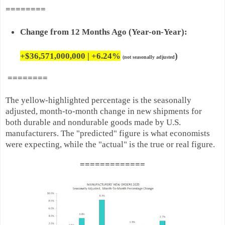
========
Change from 12 Months Ago (Year-on-Year):
+$36,571,000,000 | +
6.24%
)
(not seasonally adjusted
========
The yellow-highlighted percentage is the seasonally
adjusted, month-to-month change in new shipments for
both durable and nondurable goods made by U.S.
manufacturers. The "predicted" figure is what economists
were expecting, while the "actual" is the true or real figure.
=======
======