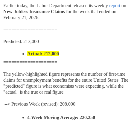
Earlier today, the Labor Department released its weekly
report
on
New Jobless Insurance Claims
for the week that ended on
February 21, 2026:
====================
Predicted: 213,000
Actual: 212,000
====================
The yellow-highlighted figure represents the number of first-time
claims for unemployment benefits for the entire United States. The
"predicted" figure is what economists were expecting, while the
"actual" is the true or real figure.
-->
Previous Week (revised):
208,000
4-Week Moving Average:
220,250
====================