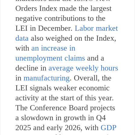
Orders Index made the largest
negative contributions to the
LEI in December.
Labor market
data
also weighed on the Index,
with
an increase in
unemployment claims
and a
decline in
average weekly hours
in
manufacturing
. Overall, the
LEI signals weaker economic
activity at the start of this year.
The Conference Board projects
a slowdown in growth in Q4
2025 and early 2026, with
GDP