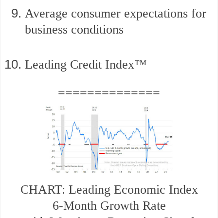
Average consumer expectations for
business conditions
Leading Credit Index™
==============
CHART: Leading Economic Index
6-Month Growth Rate