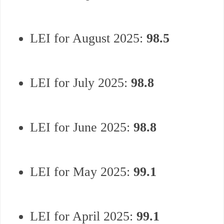
LEI for August 2025:
98.5
LEI for July 2025:
98.8
LEI for June 2025:
98.8
LEI for May 2025:
99.1
LEI for April 2025:
99.1