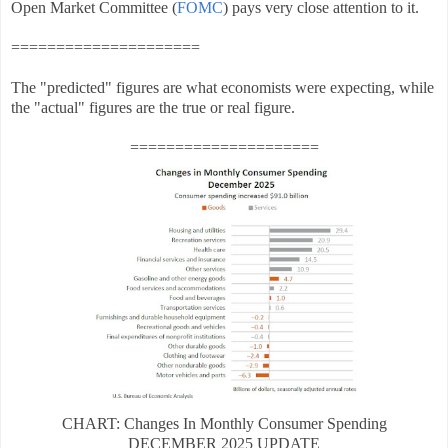
Open Market Committee (
FOMC
) pays very close attention to it.
=====================
The "predicted" figures are what economists were expecting, while
the "actual" figures are the true or real figure.
=====================
CHART: Changes In Monthly Consumer Spending
DECEMBER
2025 UPDATE