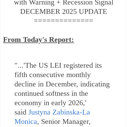
with Warning + Recession Signal
DECEMBER 2025 UPDATE
==============
From Today's Report:
"...'The US LEI registered its
fifth consecutive monthly
decline in December, indicating
continued softness in the
economy in early 2026,'
said
Justyna Zabinska-La
Monica
,
Senior Manager,