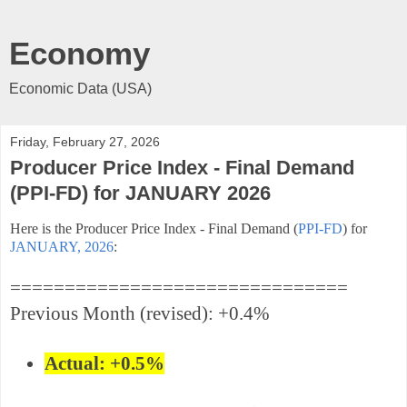
Economy
Economic Data (USA)
Friday, February 27, 2026
Producer Price Index - Final Demand
(PPI-FD) for JANUARY 2026
Here is the Producer Price Index - Final Demand (
PPI-FD
) for
JANUARY, 2026
:
===============================
Previous Month (revised): +0.4%
Actual: +0.5%