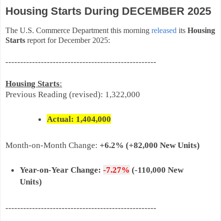
Housing Starts During DECEMBER 2025
The U.S. Commerce Department this morning
released
its
Housing
Starts
report for December 2025:
---------------------------------------------------
Housing Starts
:
Previous Reading (revised): 1,322,000
Actual: 1,404,
000
Month-on-
Month Change:
+6.2%
(+82,000 New Units)
Year-on-Year Change:
-7.27%
(-110,000 New
Units)
---------------------------------------------------