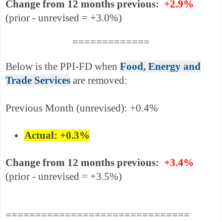
Change from 12 months previous:
+2.9%
(prior - unrevised = +3.0%)
=============
Below is the PPI-FD when
Food, Energy and
Trade Services
are removed:
Previous Month (un
revised)
: +0.4%
Actual: +0.3%
Change from 12 months previous:
+3.4%
(prior - unrevised = +3.5%)
===============================