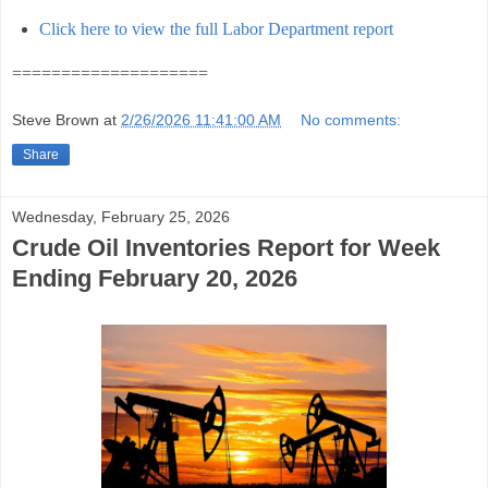
Click here to view the full Labor Department report
====================
Steve Brown
at
2/26/2026 11:41:00 AM
No comments:
Share
Wednesday, February 25, 2026
Crude Oil Inventories Report for Week
Ending February 20, 2026