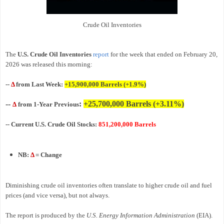
Crude Oil Inventories
The
U.S. Crude Oil Inventories
report
for the week that ended on February 20,
2026 was released this morning:
--
Δ
from Last Week:
+15,900,000
Barrels
(+1.9%)
--
:
+25,700,000 Barrels (+3.11%)
Δ
from 1-Year Previous
-- Current U.S. Crude Oil Stocks:
851,200,000 Barrels
NB:
Δ
= Change
Diminishing crude oil inventories often translate to higher crude oil and fuel
prices (and vice versa), but not always.
The report is produced by the
U.S. Energy Information Administration
(EIA).