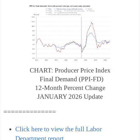
CHART: Producer Price Index
Final Demand (PPI-FD)
12-Month Percent Change
JANUARY 2026 Update
==============
Click here to view the full Labor
Department report
.