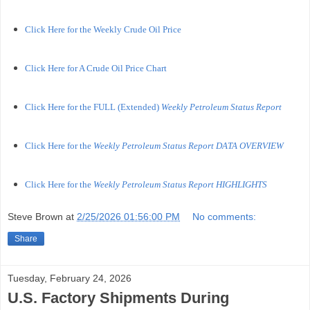
Click Here for the Weekly Crude Oil Price
Click Here for A Crude Oil Price Chart
Click Here for the FULL (Extended)
Weekly Petroleum Status Report
Click Here for the
Weekly Petroleum Status Report DATA OVERVIEW
Click Here for the
Weekly Petroleum Status Report HIGHLIGHTS
Steve Brown
at
2/25/2026 01:56:00 PM
No comments:
Share
Tuesday, February 24, 2026
U.S. Factory Shipments During