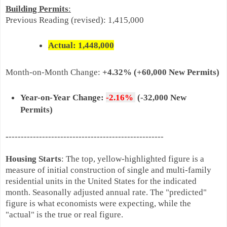
Building Permits
:
Previous Reading
(revised)
:
1,415,000
Actual: 1,448,
000
Month-on-
Month Change:
+4.32% (+60,000 New Permits)
Year-on-Year Change:
-2.16%
(-32,000 New
Permits)
-
---------------------------------------------------
Housing Starts
: The top, yellow-highlighted figure is a
measure of initial construction of single and multi-family
residential units in the United States for the indicated
month. Seasonally adjusted annual rate. The "predicted"
figure is what economists were expecting, while the
"actual" is the true or real figure.