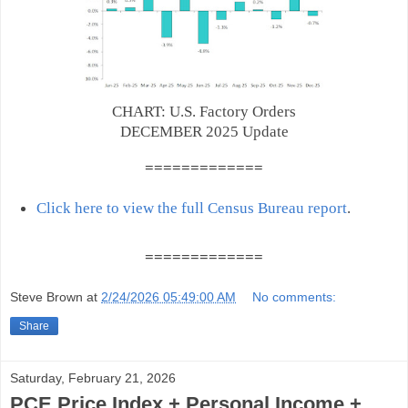
CHART: U.S. Factory Orders
DECEMBER 2025 Update
=======
======
Click here to view the full Census Bureau report
.
=======
======
Steve Brown
at
2/24/2026 05:49:00 AM
No comments:
Share
Saturday, February 21, 2026
PCE Price Index + Personal Income +