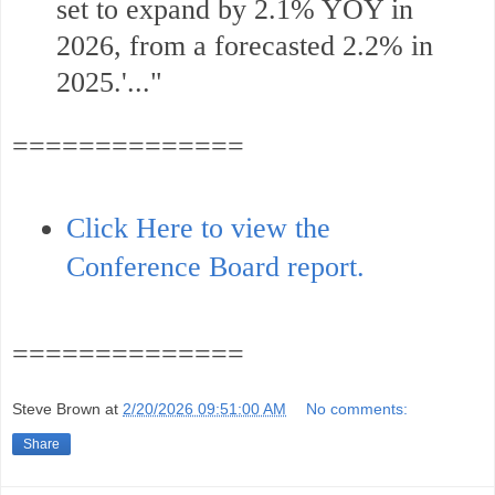
set to expand by 2.1% YOY in
2026, from a forecasted 2.2% in
2025.'.
.."
==============
Click Here to view the
Conference Board report.
==============
Steve Brown
at
2/20/2026 09:51:00 AM
No comments:
Share