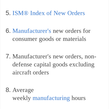
ISM® Index of New Orders
Manufacturer's
new orders for
consumer goods or materials
Manufacturer's
new orders, non-
defense capital goods excluding
aircraft orders
Average
weekly
manufacturing
hours