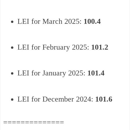
LEI for March 2025:
100.4
LEI for February 2025:
101.2
LEI for January 2025:
101.4
LEI for December 2024:
101.6
==============