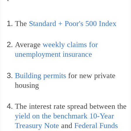
The
Standard + Poor's 500 Index
Average
weekly claims for
unemployment insurance
Building permits
for new private
housing
The interest rate spread between the
yield on the benchmark 10-Year
Treasury Note
and
Federal Funds