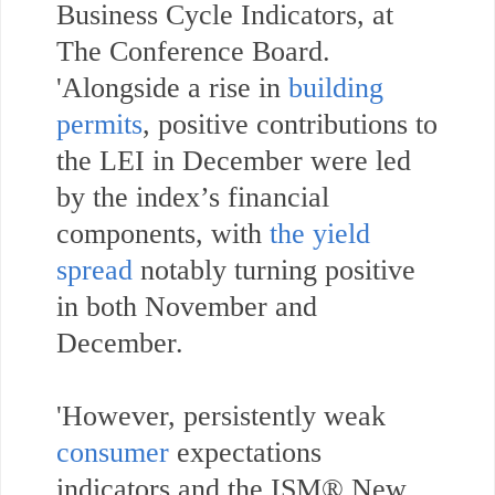
Business Cycle Indicators, at
The Conference Board.
'Alongside a rise in
building
permits
, positive contributions to
the LEI in December were led
by the index’s financial
components, with
the yield
spread
notably turning positive
in both November and
December.
'However, persistently weak
consumer
expectations
indicators and the ISM® New