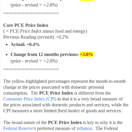
(prior - revised =
+2.8%
)
=====================
Core PCE Price Index
( =
PCE Price Index
minus food and energy)
Previous Reading
(revised)
:
+0.2%
Actual: +0.4%
Change from 12 months
previous
:
+3.0%
(prior - revised =
+2.8%
)
=====================
The yellow-highlighted percentages represent the month-to-month
change in the prices associated with domestic personal
consumption. The
PCE Price Index
is different from the
Consumer Price Index (CPI)
in that it is a very broad measure of
the prices associated with domestic products and services, while the
CPI measures a more limited
fixed basket
of goods and services.
The broad nature of the
PCE Price Index
is key to why it is the
Federal Reserve
's preferred measure of
inflation
. The Federal