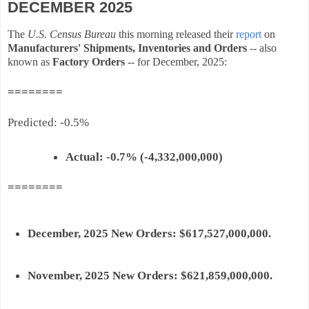
DECEMBER 2025
The
U.S. Census Bureau
this morning released their
report
on
Manufacturers
'
Shipments
,
Inventories
and Orders
-- also
known as
Factory
Orders
-- for December, 2025:
========
Predicted
: -0.5%
Actual:
-0.7% (-4,332,000,000)
========
December, 2025
New
Orders
: $617,527
,000,000.
November, 2025
New
Orders
: $621,859
,000,000.