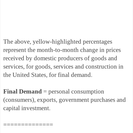
The above, yellow-highlighted percentages
represent the month-to-month change in prices
received by domestic producers of goods and
services, for goods, services and construction in
the United States, for final demand.
Final Demand
= personal consumption
(consumers), exports, government purchases and
capital investment.
==============