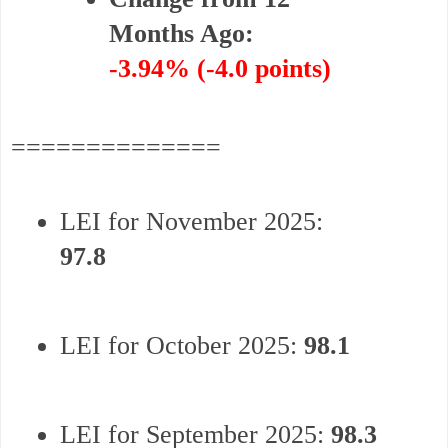
Months Ago:
-3.94% (-4.0 points)
==============
LEI for November 2025:
97.8
LEI for October 2025:
98.1
LEI for September 2025:
98.3