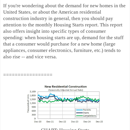
If you're wondering about the demand for new homes in the
United States, or about the American residential
construction industry in general, then you should pay
attention to the monthly Housing Starts report. This report
also offers insight into specific types of consumer
spending: when housing starts are up, demand for the stuff
that a consumer would purchase for a new home (large
appliances, consumer electronics, furniture, etc.) tends to
also rise -- and vice versa.
=================