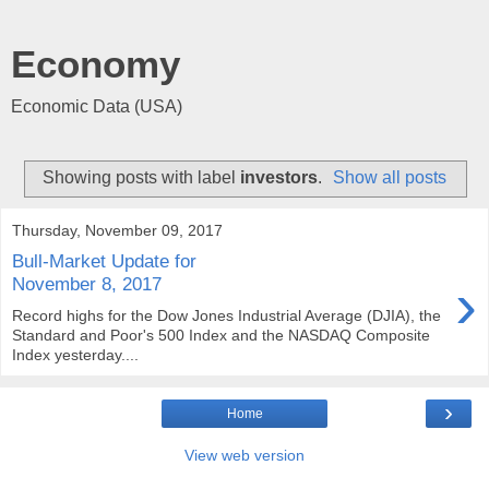
Economy
Economic Data (USA)
Showing posts with label
investors
.
Show all posts
Thursday, November 09, 2017
Bull-Market Update for
›
November 8, 2017
Record highs for the Dow Jones Industrial Average (DJIA), the
Standard and Poor's 500 Index and the NASDAQ Composite
Index yesterday....
›
Home
View web version