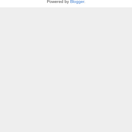
Powered by
Blogger
.