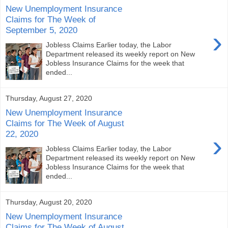
New Unemployment Insurance
Claims for The Week of
September 5, 2020
›
Jobless Claims Earlier today, the Labor
Department released its weekly report on New
Jobless Insurance Claims for the week that
ended...
Thursday, August 27, 2020
New Unemployment Insurance
Claims for The Week of August
22, 2020
›
Jobless Claims Earlier today, the Labor
Department released its weekly report on New
Jobless Insurance Claims for the week that
ended...
Thursday, August 20, 2020
New Unemployment Insurance
Claims for The Week of August