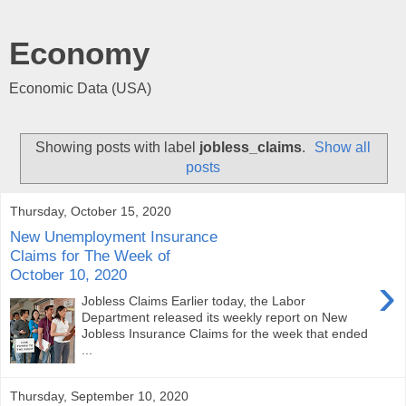
Economy
Economic Data (USA)
Showing posts with label
jobless_claims
.
Show all
posts
Thursday, October 15, 2020
New Unemployment Insurance
Claims for The Week of
October 10, 2020
›
Jobless Claims Earlier today, the Labor
Department released its weekly report on New
Jobless Insurance Claims for the week that ended
...
Thursday, September 10, 2020