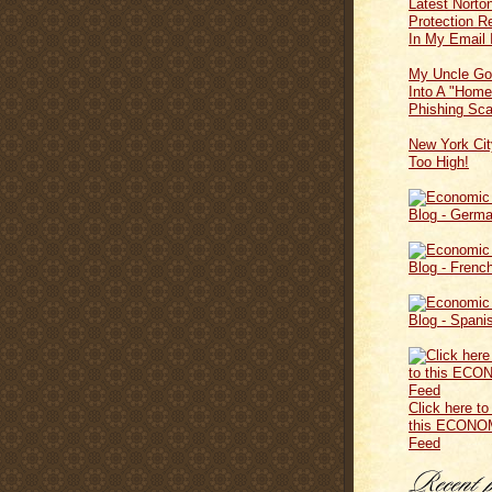
Latest Norton
Protection 
In My Email 
My Uncle Go
Into A "Home
Phishing Sc
New York Cit
Too High!
Click here to
this ECONO
Feed