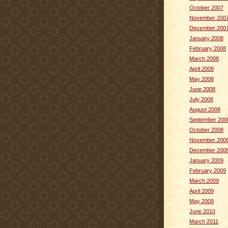
October 2007
November 200
December 200
January 2008
February 2008
March 2008
April 2008
May 2008
June 2008
July 2008
August 2008
September 200
October 2008
November 200
December 200
January 2009
February 2009
March 2009
April 2009
May 2009
June 2010
March 2011