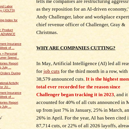
tells me companies are restructuring aggress
and Labor
as they reposition for an AI-driven economy,'
ey (JOLTS)
Andy Challenger, labor and workplace exper
ing Index for
chief revenue officer of Challenger, Gray &
c Product
Christmas.
 / ADVANCE
ent Insurance
WHY ARE COMPANIES CUTTING?
Week of ...
x + Personal
umer Spend...
In May, Artificial Intelligence (AI) led all re
tories Report
 July ...
for
job cuts
for the third month in a row, with
 Orders During
38,579 announced cuts.
It is the highest mon
ional Activity
total ever recorded for the reason since
or JU...
ent Insurance
Challenger began tracking it in 2023
, and it
Week of ...
accounted for 40% of all cuts announced in 
tories Report
 July ...
up from just 7% in January, 25% in March, a
26% in April. For the year, AI has been cited 
87,714 cuts, or 22% of all 2026 layoffs, alrea