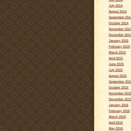
July 2014
August 2014
September 201
October 2014
November 201
December 201
January 2015
February 2015
March 2015
April 2015
June 2015
July 2015
August 2015
September 201
October 2015
November 201
December 201
January 2016
February 2016
March 2016
April 2016
May 2016