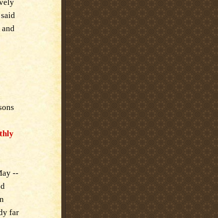
ively
 said
t and
asons
thly
May --
nd
in
dy far