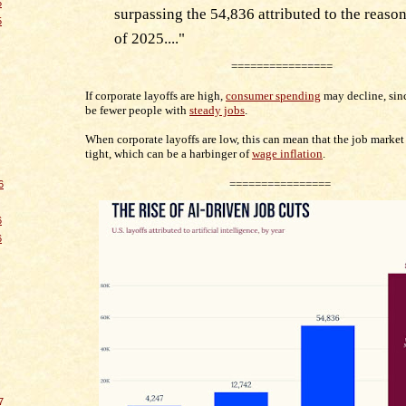
5
surpassing the 54,836 attributed to the reason 
5
of 2025..
.
."
================
If corporate layoffs are high,
consumer spending
may decline, sin
be fewer people with
steady jobs
.
When corporate layoffs are low, this can mean that the job market 
tight, which can be a harbinger of
wage inflation
.
================
6
6
6
7