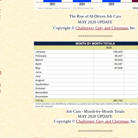
7
The Rise of AI-Driven Job Cuts
7
MAY 2026
UPDATE
Copyright ©
Challenger, Gray and Christmas
, Inc.
================
8
8
8
Job Cuts - Month-by-Month Totals
MAY 2026
UPDATE
Copyright ©
Challenger, Gray and Christmas
, Inc.
================