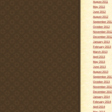
August 2011
May 2012
June 2012
August 2012
September 201
October 2012
November 201
December 201
January 2013
February 2013
March 2013
April 2013
May 2013
June 2013
August 2013
September 201
October 2013
November 201
December 201
January 2014
February 2014
April 2014
May 2014