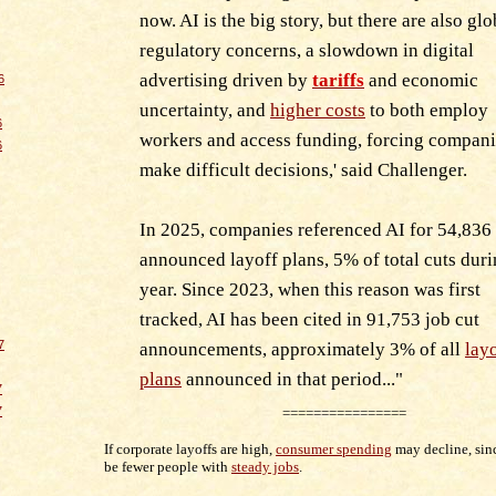
now. AI is the big story, but there are also glo
regulatory concerns, a slowdown in digital
advertising driven by
tariffs
and economic
6
uncertainty, and
higher costs
to both employ
6
workers and access funding, forcing compani
6
make difficult decisions,' said Challenger.
In 2025, companies referenced AI for 54,836
announced layoff plans, 5% of total cuts duri
year. Since 2023, when this reason was first
tracked, AI has been cited in 91,753 job cut
7
announcements, approximately 3% of all
lay
plans
announced in that period..
."
7
7
================
If corporate layoffs are high,
consumer spending
may decline, sin
be fewer people with
steady jobs
.