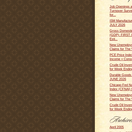
Job Openings 
Turnover Surv
for...
ISM Manufactur
JULY 2026
Gross Domesti
(GDP): FIRST
Esti...
New Unemploym
Claims for The 
PCE Price Inde
Income + Cons
Crude Oil Inven
for Week Ending
Durable Goods
JUNE 2026
Chicago Fed Nat
Index (CFNAI) f
New Unemploym
Claims for The 
Crude Oil Inven
for Week Ending
April 2005