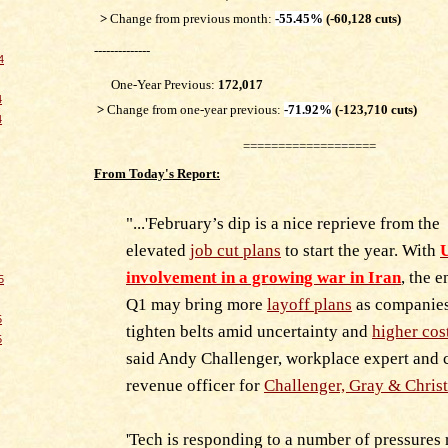
>
Change from previous month:
-55.45%
(-60,128 cuts)
--------------
4
One-Year Previous:
172,017
4
>
Change from one-year previous:
-71.92%
(-123,710 cuts)
4
===================
From Today's Report:
"...'February’s dip is a nice reprieve from the
elevated
job cut plans
to start the year. With
U
involvement in a growing war in Iran
, the e
5
Q1 may bring more
layoff plans
as companie
5
tighten belts amid uncertainty and
higher cos
5
said Andy Challenger, workplace expert and 
revenue officer for
Challenger, Gray & Chris
'Tech is responding to a number of pressures 