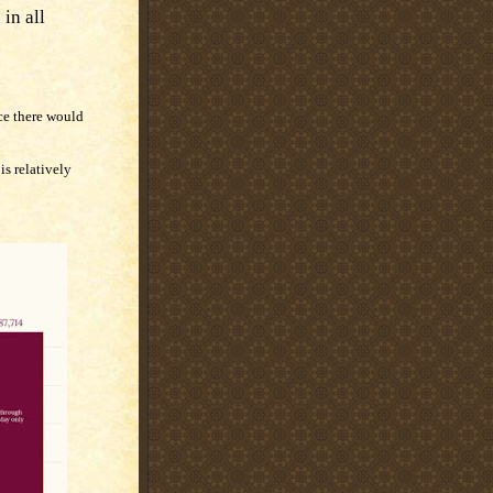
in all
ce there would
is relatively