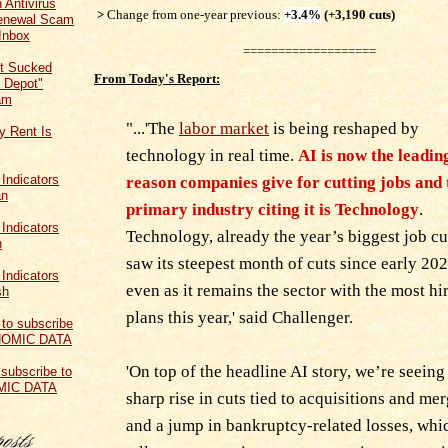
 Antivirus
>
Change from one-year previous:
+3.4%
(+3,190 cuts)
Renewal Scam
Inbox
===================
t Sucked
From Today's Report:
 Depot"
am
"...'The
labor market
is being reshaped by
y Rent Is
technology in real time.
AI is now the leadin
reason companies give for cutting jobs and 
primary industry citing it is Technology
.
Technology, already the year’s biggest job cut
saw its steepest month of cuts since early 202
even as it remains the sector with the most hi
plans this year,' said Challenger.
'On top of the headline AI story, we’re seeing
 subscribe to
MIC DATA
sharp rise in cuts tied to acquisitions and me
and a jump in bankruptcy-related losses, whi