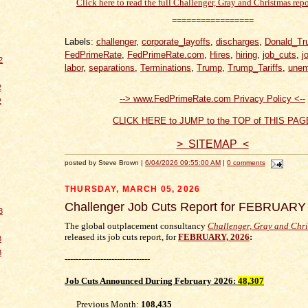
Click here to read the full Challenger, Gray and Christmas repo
=================
Labels:
challenger
,
corporate_layoffs
,
discharges
,
Donald_Tr
FedPrimeRate
,
FedPrimeRate.com
,
Hires
,
hiring
,
job_cuts
,
j
2
labor
,
separations
,
Terminations
,
Trump
,
Trump_Tariffs
,
unem
2
--> www.FedPrimeRate.com Privacy Policy <--
2
CLICK HERE to JUMP to the TOP of THIS PAG
> SITEMAP <
posted by Steve Brown |
6/04/2026 09:55:00 AM
|
0 comments
THURSDAY, MARCH 05, 2026
Challenger Job Cuts Report for FEBRUARY
3
The global outplacement consultancy
Challenger, Gray and Chr
released its job cuts report, for
FEBRUARY, 2026
:
3
3
-------------------------------
Job Cuts
Announced During February 2026
:
48,307
Previous Month:
108,435