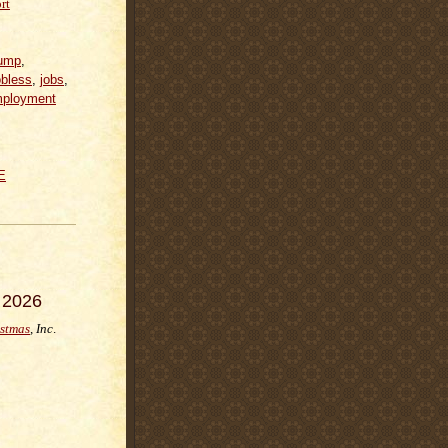
rt
ump
,
obless
,
jobs
,
ployment
E
 2026
istmas
, Inc
.