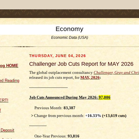
.comment-link {margin-left:.6em;}
Economy
Economic Data (USA)
THURSDAY, JUNE 04, 2026
Challenger Job Cuts Report for MAY 2026
log HOME
The global outplacement consultancy
Challenger, Gray and Chr
released its job cuts report, for
MAY, 2026
:
d Reading
-------------------------------
Job Cuts
Announced During May 2026
:
97,006
Previous Month:
83,387
!
>
Change from previous month:
+
16.33%
(+13,619 cuts)
--------------
f Deposit
One-Year Previous:
93,816