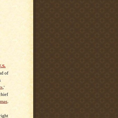
.S.
nd of
s
ts
,'
chief
tmas
.
right