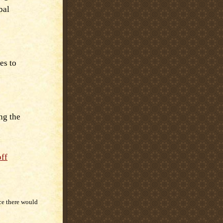
bal
es to
ng the
off
ce there would