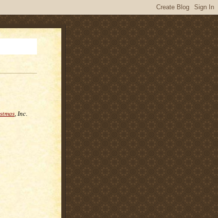
istmas
, Inc
.