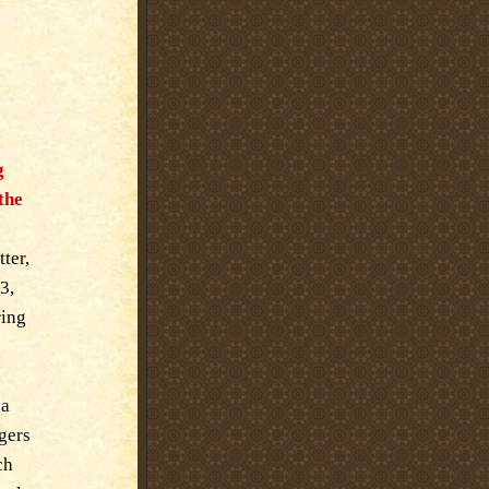
g
the
ter,
3,
ring
 a
rgers
ch