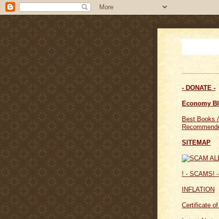
- DONATE -
Economy B
Best Books /
Recommende
SITEMAP
! - SCAMS! -
INFLATION
Certificate o