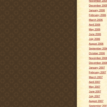
November 200
December 200
January 2006
February 2006
March 2006
April 2006
May 2006
June 2006
July 2006
August 2006
September 200
October 2006
November 200
December 200
January 2007
February 2007
March 2007
April 2007
May 2007
June 2007
July 2007
August 2007
September 200