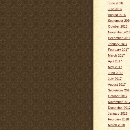
June 2016
July 2016
August 2016
September 201
October 2016
November 201
December 201
January 2017
February 2017
March 2017
April 2017
May 2017
June 2017
July 2017
August 2017
September 201
October 2017
November 201
December 201
January 2018
February 2018
March 2018