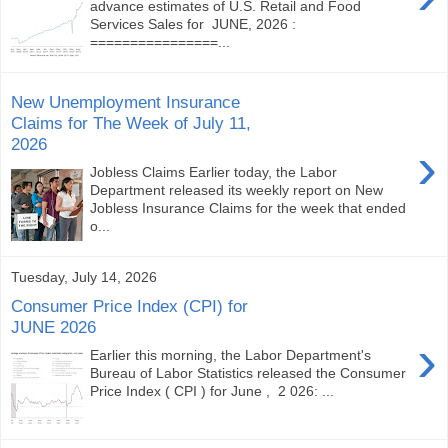
advance estimates of U.S. Retail and Food
Services Sales for JUNE, 2026 :
================...
New Unemployment Insurance
Claims for The Week of July 11,
2026
›
Jobless Claims Earlier today, the Labor
Department released its weekly report on New
Jobless Insurance Claims for the week that ended
o...
Tuesday, July 14, 2026
Consumer Price Index (CPI) for
JUNE 2026
›
Earlier this morning, the Labor Department's
Bureau of Labor Statistics released the Consumer
Price Index ( CPI ) for June , 2 026: ...