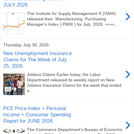
JULY 2026
›
The Institute for Supply Management ® (ISM®)
released their Manufacturing Purchasing
Manager's Index ( PMI® ) for July 2026: ====...
Thursday, July 30, 2026
New Unemployment Insurance
Claims for The Week of July
25, 2026
›
Jobless Claims Earlier today, the Labor
Department released its weekly report on New
Jobless Insurance Claims for the week that ended
o...
PCE Price Index + Personal
Income + Consumer Spending
›
Report for JUNE 2026
The Commerce Department's Bureau of Economic