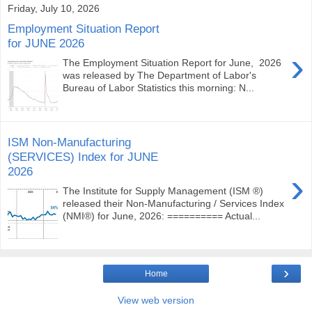
Friday, July 10, 2026
Employment Situation Report
for JUNE 2026
›
The Employment Situation Report for June, 2026
was released by The Department of Labor's
Bureau of Labor Statistics this morning: N...
ISM Non-Manufacturing
(SERVICES) Index for JUNE
2026
›
The Institute for Supply Management (ISM ®)
released their Non-Manufacturing / Services Index
(NMI®) for June, 2026: ========== Actual...
›
Home
View web version