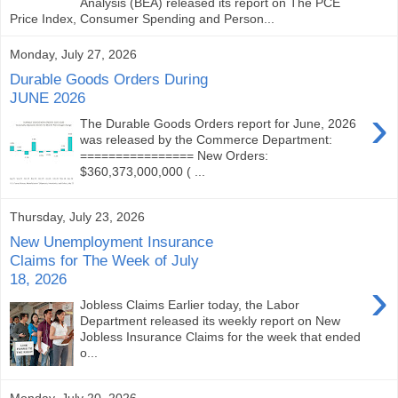
Analysis (BEA) released its report on The PCE
Price Index, Consumer Spending and Person...
Monday, July 27, 2026
Durable Goods Orders During
JUNE 2026
›
The Durable Goods Orders report for June, 2026
was released by the Commerce Department:
================ New Orders:
$360,373,000,000 ( ...
Thursday, July 23, 2026
New Unemployment Insurance
Claims for The Week of July
18, 2026
›
Jobless Claims Earlier today, the Labor
Department released its weekly report on New
Jobless Insurance Claims for the week that ended
o...
Monday, July 20, 2026