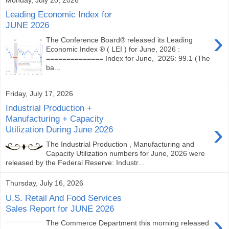
Leading Economic Index for
JUNE 2026
›
The Conference Board® released its Leading
Economic Index ® ( LEI ) for June, 2026 :
============== Index for June, 2026: 99.1 (The
ba...
Friday, July 17, 2026
Industrial Production +
Manufacturing + Capacity
›
Utilization During June 2026
The Industrial Production , Manufacturing and
Capacity Utilization numbers for June, 2026 were
released by the Federal Reserve: Industr...
Thursday, July 16, 2026
U.S. Retail And Food Services
Sales Report for JUNE 2026
›
The Commerce Department this morning released