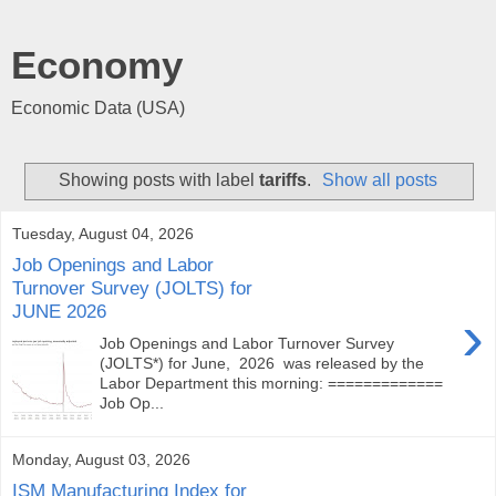
Economy
Economic Data (USA)
Showing posts with label
tariffs
.
Show all posts
Tuesday, August 04, 2026
Job Openings and Labor
Turnover Survey (JOLTS) for
JUNE 2026
›
Job Openings and Labor Turnover Survey
(JOLTS*) for June, 2026 was released by the
Labor Department this morning: =============
Job Op...
Monday, August 03, 2026
ISM Manufacturing Index for