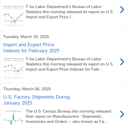
›
T he Labor Department's Bureau of Labor
Statistics this morning released its report on U.S.
Import and Export Price I...
Tuesday, March 18, 2025
Import and Export Price
Indexes for February 2025
›
T he Labor Department's Bureau of Labor
Statistics this morning released its report on U.S.
Import and Export Price Indexes for Febr...
Thursday, March 06, 2025
U.S. Factory Shipments During
January 2025
›
The U.S. Census Bureau this morning released
their report on Manufacturers ' Shipments ,
Inventories and Orders -- also known as Fa...