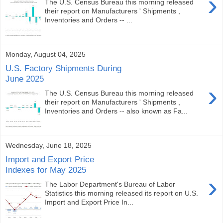
›
The U.S. Census Bureau this morning released
their report on Manufacturers ' Shipments ,
Inventories and Orders -- ...
Monday, August 04, 2025
U.S. Factory Shipments During
June 2025
›
The U.S. Census Bureau this morning released
their report on Manufacturers ' Shipments ,
Inventories and Orders -- also known as Fa...
Wednesday, June 18, 2025
Import and Export Price
Indexes for May 2025
›
The Labor Department's Bureau of Labor
Statistics this morning released its report on U.S.
Import and Export Price In...