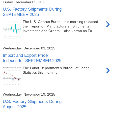
Friday, December 05, 2025
U.S. Factory Shipments During
SEPTEMBER 2025
›
The U.S. Census Bureau this morning released
their report on Manufacturers ' Shipments ,
Inventories and Orders -- also known as Fa...
Wednesday, December 03, 2025
Import and Export Price
Indexes for SEPTEMBER 2025
›
The Labor Department's Bureau of Labor
Statistics this morning...
Wednesday, November 19, 2025
U.S. Factory Shipments During
August 2025