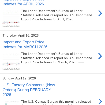
Indexes for APRIL 2026
›
The Labor Department's Bureau of Labor
Statistics released its report on U.S. Import and
Export Price Indexes for April, 2026: ===...
Thursday, April 16, 2026
Import and Export Price
Indexes for MARCH 2026
›
The Labor Department's Bureau of Labor
Statistics released its report on U.S. Import and
Export Price Indexes for March, 2026: ===...
Sunday, April 12, 2026
U.S. Factory Shipments (New
Orders) During FEBRUARY
2026
›
The U.S. Census Bureau this morning released