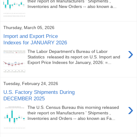
their report on Manufacturers ' Shipments ,
Inventories and New Orders -- also known a...
Thursday, March 05, 2026
Import and Export Price
Indexes for JANUARY 2026
›
The Labor Department's Bureau of Labor
Statistics released its report on U.S. Import and
Export Price Indexes for January, 2026: =...
Tuesday, February 24, 2026
U.S. Factory Shipments During
DECEMBER 2025
›
The U.S. Census Bureau this morning released
their report on Manufacturers ' Shipments ,
Inventories and Orders -- also known as Fa...