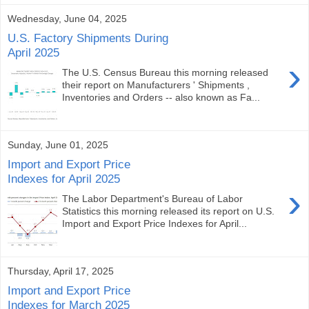
Wednesday, June 04, 2025
U.S. Factory Shipments During
April 2025
›
The U.S. Census Bureau this morning released
their report on Manufacturers ' Shipments ,
Inventories and Orders -- also known as Fa...
Sunday, June 01, 2025
Import and Export Price
Indexes for April 2025
›
The Labor Department's Bureau of Labor
Statistics this morning released its report on U.S.
Import and Export Price Indexes for April...
Thursday, April 17, 2025
Import and Export Price
Indexes for March 2025