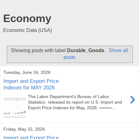
Economy
Economic Data (USA)
Showing posts with label
Durable_Goods
.
Show all
posts
Tuesday, June 16, 2026
Import and Export Price
Indexes for MAY 2026
›
The Labor Department's Bureau of Labor
Statistics released its report on U.S. Import and
Export Price Indexes for May, 2026: =====...
Friday, May 15, 2026
Import and Export Price